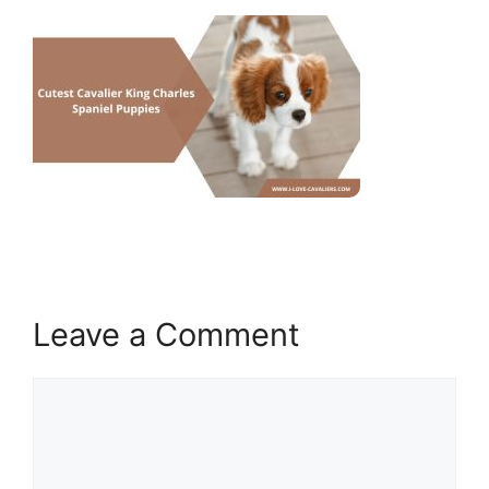
Leave a Comment
Comment