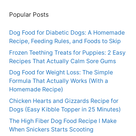
Popular Posts
Dog Food for Diabetic Dogs: A Homemade
Recipe, Feeding Rules, and Foods to Skip
Frozen Teething Treats for Puppies: 2 Easy
Recipes That Actually Calm Sore Gums
Dog Food for Weight Loss: The Simple
Formula That Actually Works (With a
Homemade Recipe)
Chicken Hearts and Gizzards Recipe for
Dogs (Easy Kibble Topper in 25 Minutes)
The High Fiber Dog Food Recipe I Make
When Snickers Starts Scooting