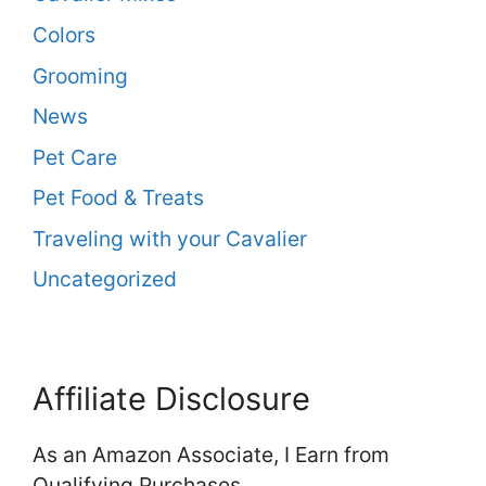
Colors
Grooming
News
Pet Care
Pet Food & Treats
Traveling with your Cavalier
Uncategorized
Affiliate Disclosure
As an Amazon Associate, I Earn from
Qualifying Purchases.