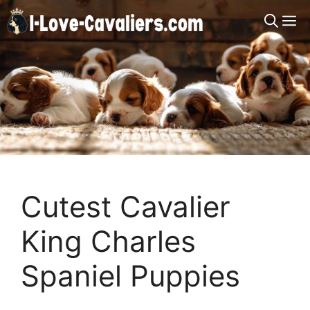
Skip
M
to
content
Cutest Cavalier
King Charles
Spaniel Puppies