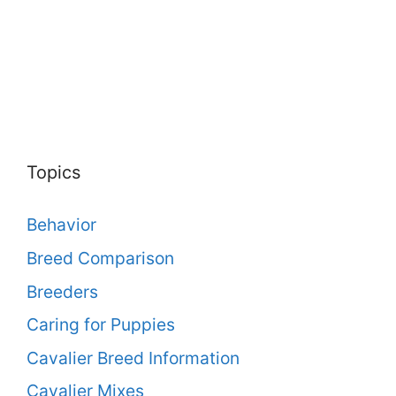
Topics
Behavior
Breed Comparison
Breeders
Caring for Puppies
Cavalier Breed Information
Cavalier Mixes