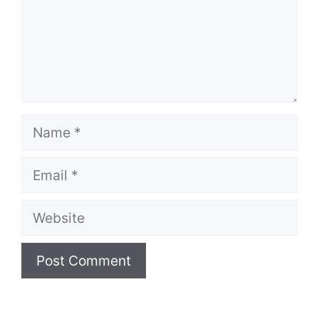
Name
Email
Website