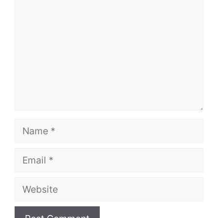
Name
Email
Website