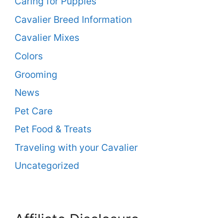
Caring for Puppies
Cavalier Breed Information
Cavalier Mixes
Colors
Grooming
News
Pet Care
Pet Food & Treats
Traveling with your Cavalier
Uncategorized