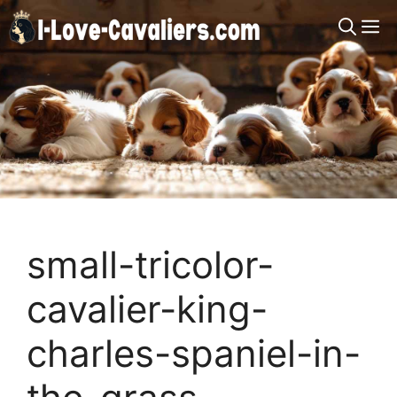
Skip
M
to
content
small-tricolor-
cavalier-king-
charles-spaniel-in-