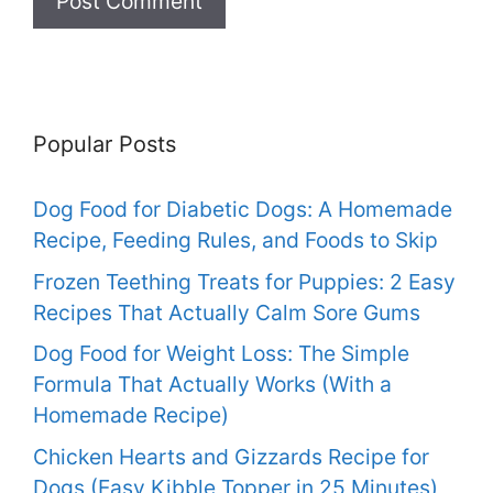
Popular Posts
Dog Food for Diabetic Dogs: A Homemade
Recipe, Feeding Rules, and Foods to Skip
Frozen Teething Treats for Puppies: 2 Easy
Recipes That Actually Calm Sore Gums
Dog Food for Weight Loss: The Simple
Formula That Actually Works (With a
Homemade Recipe)
Chicken Hearts and Gizzards Recipe for
Dogs (Easy Kibble Topper in 25 Minutes)