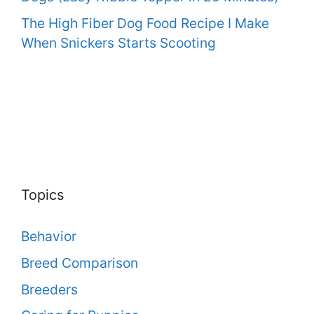
The High Fiber Dog Food Recipe I Make
When Snickers Starts Scooting
Topics
Behavior
Breed Comparison
Breeders