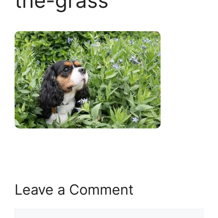
the-grass
Leave a Comment
Comment