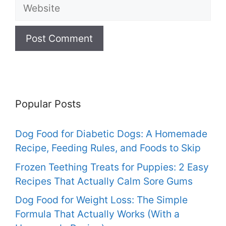
Website
Popular Posts
Dog Food for Diabetic Dogs: A Homemade
Recipe, Feeding Rules, and Foods to Skip
Frozen Teething Treats for Puppies: 2 Easy
Recipes That Actually Calm Sore Gums
Dog Food for Weight Loss: The Simple
Formula That Actually Works (With a