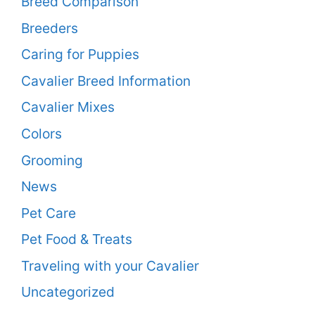
Breed Comparison
Breeders
Caring for Puppies
Cavalier Breed Information
Cavalier Mixes
Colors
Grooming
News
Pet Care
Pet Food & Treats
Traveling with your Cavalier
Uncategorized