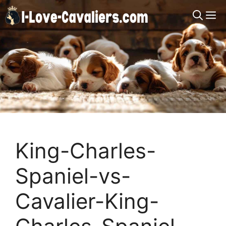
Skip
M
to
content
King-Charles-
Spaniel-vs-
Cavalier-King-