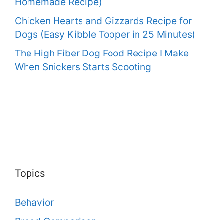
Homemade Recipe)
Chicken Hearts and Gizzards Recipe for
Dogs (Easy Kibble Topper in 25 Minutes)
The High Fiber Dog Food Recipe I Make
When Snickers Starts Scooting
Topics
Behavior