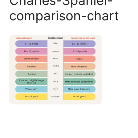
Charles-Spaniel-
comparison-chart