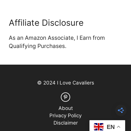
Affiliate Disclosure
As an Amazon Associate, I Earn from
Qualifying Purchases.
© 2024 I Love Cavaliers
About
Privacy Policy
Disclaimer
EN