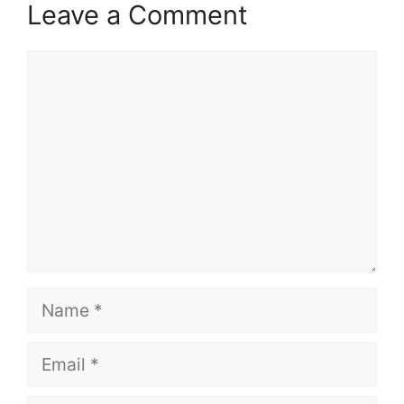
Leave a Comment
Comment
Name
Email