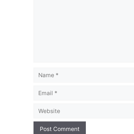
Name
Email
Website