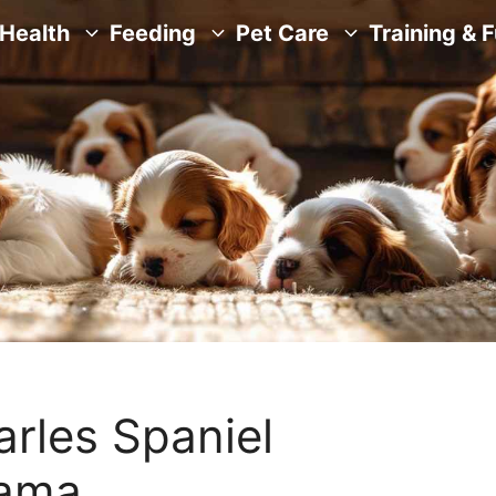
Health
Feeding
Pet Care
Training & 
arles Spaniel
bama