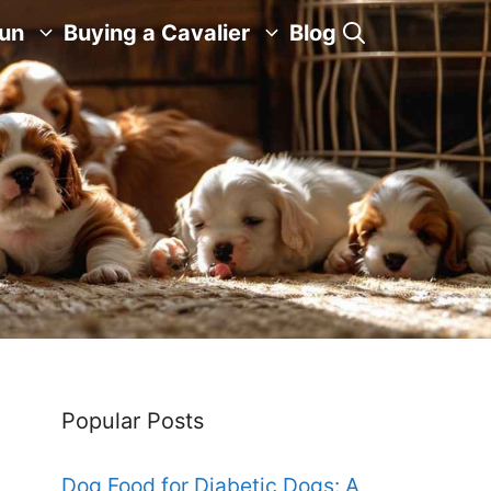
Fun
Buying a Cavalier
Blog
Popular Posts
Dog Food for Diabetic Dogs: A