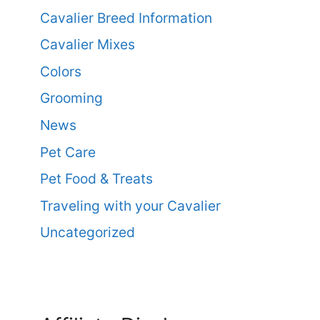
Cavalier Breed Information
Cavalier Mixes
Colors
Grooming
News
Pet Care
Pet Food & Treats
Traveling with your Cavalier
Uncategorized