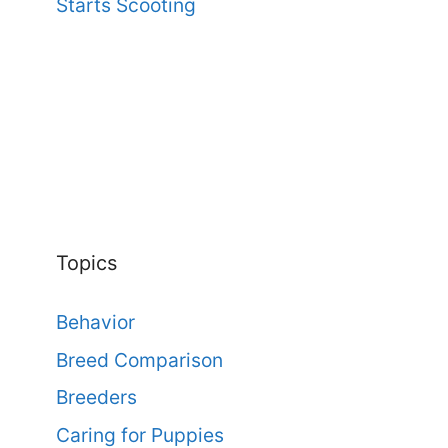
Starts Scooting
Topics
Behavior
Breed Comparison
Breeders
Caring for Puppies