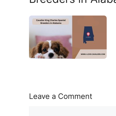
Leave a Comment
Comment