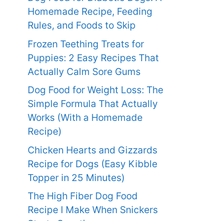
Homemade Recipe, Feeding
Rules, and Foods to Skip
Frozen Teething Treats for
Puppies: 2 Easy Recipes That
Actually Calm Sore Gums
Dog Food for Weight Loss: The
Simple Formula That Actually
Works (With a Homemade
Recipe)
Chicken Hearts and Gizzards
Recipe for Dogs (Easy Kibble
Topper in 25 Minutes)
The High Fiber Dog Food
Recipe I Make When Snickers