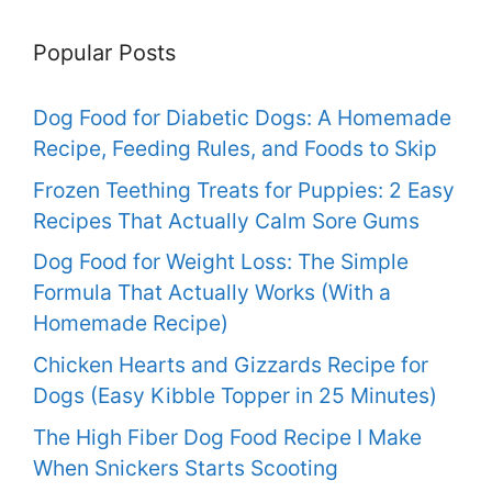
Popular Posts
Dog Food for Diabetic Dogs: A Homemade
Recipe, Feeding Rules, and Foods to Skip
Frozen Teething Treats for Puppies: 2 Easy
Recipes That Actually Calm Sore Gums
Dog Food for Weight Loss: The Simple
Formula That Actually Works (With a
Homemade Recipe)
Chicken Hearts and Gizzards Recipe for
Dogs (Easy Kibble Topper in 25 Minutes)
The High Fiber Dog Food Recipe I Make
When Snickers Starts Scooting