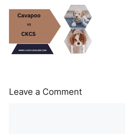
Leave a Comment
Comment