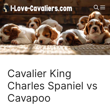
Skip
M
to
content
Cavalier King
Charles Spaniel vs
Cavapoo