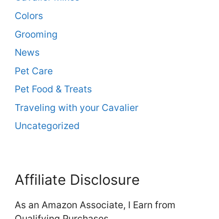
Colors
Grooming
News
Pet Care
Pet Food & Treats
Traveling with your Cavalier
Uncategorized
Affiliate Disclosure
As an Amazon Associate, I Earn from
Qualifying Purchases.