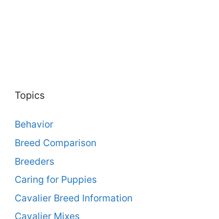
Topics
Behavior
Breed Comparison
Breeders
Caring for Puppies
Cavalier Breed Information
Cavalier Mixes