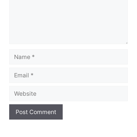
Name
Email
Website