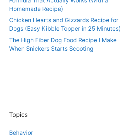
Formula That Actually Works (With a
Homemade Recipe)
Chicken Hearts and Gizzards Recipe for
Dogs (Easy Kibble Topper in 25 Minutes)
The High Fiber Dog Food Recipe I Make
When Snickers Starts Scooting
Topics
Behavior