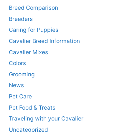
Breed Comparison
Breeders
Caring for Puppies
Cavalier Breed Information
Cavalier Mixes
Colors
Grooming
News
Pet Care
Pet Food & Treats
Traveling with your Cavalier
Uncategorized