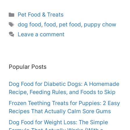
Categories
Pet Food & Treats
Tags
dog food
,
food
,
pet food
,
puppy chow
Leave a comment
Popular Posts
Dog Food for Diabetic Dogs: A Homemade
Recipe, Feeding Rules, and Foods to Skip
Frozen Teething Treats for Puppies: 2 Easy
Recipes That Actually Calm Sore Gums
Dog Food for Weight Loss: The Simple