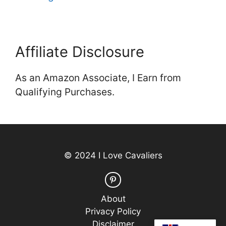
Affiliate Disclosure
As an Amazon Associate, I Earn from
Qualifying Purchases.
© 2024 I Love Cavaliers
About
Privacy Policy
Disclaimer