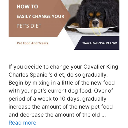
If you decide to change your Cavalier King
Charles Spaniel’s diet, do so gradually.
Begin by mixing in a little of the new food
with your pet’s current dog food. Over of
period of a week to 10 days, gradually
increase the amount of the new pet food
and decrease the amount of the old …
Read more