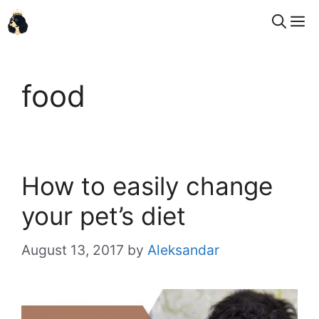
Skip
M
to
content
food
How to easily change
your pet’s diet
August 13, 2017
by
Aleksandar