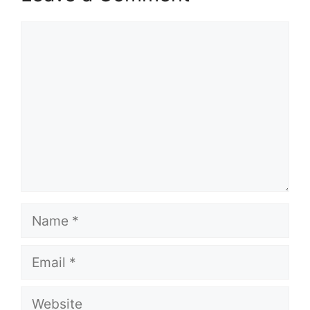
Comment
Name
Email
Website