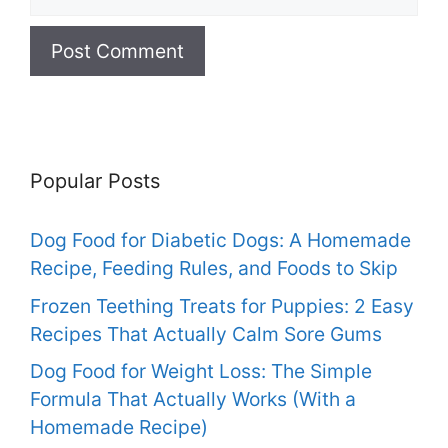
Popular Posts
Dog Food for Diabetic Dogs: A Homemade
Recipe, Feeding Rules, and Foods to Skip
Frozen Teething Treats for Puppies: 2 Easy
Recipes That Actually Calm Sore Gums
Dog Food for Weight Loss: The Simple
Formula That Actually Works (With a
Homemade Recipe)