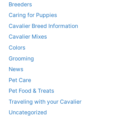
Breeders
Caring for Puppies
Cavalier Breed Information
Cavalier Mixes
Colors
Grooming
News
Pet Care
Pet Food & Treats
Traveling with your Cavalier
Uncategorized