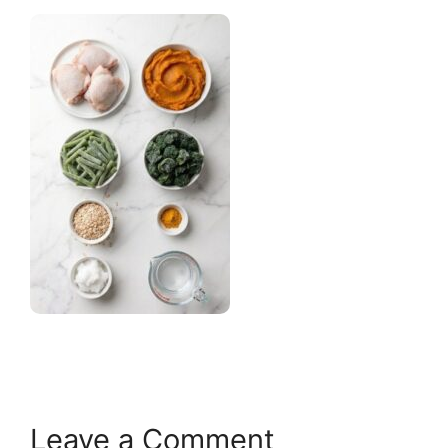
Leave a Comment