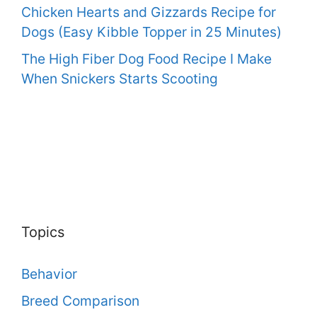
Chicken Hearts and Gizzards Recipe for
Dogs (Easy Kibble Topper in 25 Minutes)
The High Fiber Dog Food Recipe I Make
When Snickers Starts Scooting
Topics
Behavior
Breed Comparison