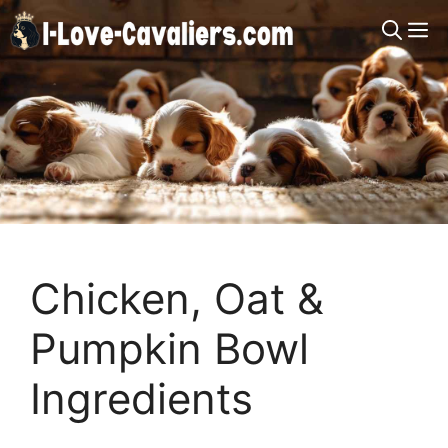
Skip
M
to
content
Chicken, Oat &
Pumpkin Bowl
Ingredients