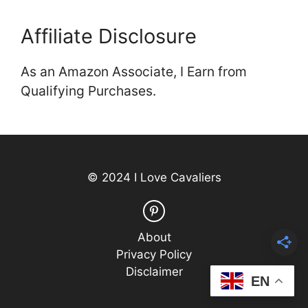
Affiliate Disclosure
As an Amazon Associate, I Earn from
Qualifying Purchases.
© 2024 I Love Cavaliers
About
Privacy Policy
Disclaimer
EN