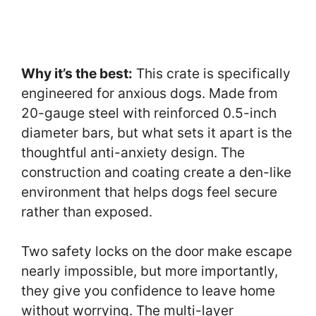
Why it’s the best:
This crate is specifically
engineered for anxious dogs. Made from
20-gauge steel with reinforced 0.5-inch
diameter bars, but what sets it apart is the
thoughtful anti-anxiety design. The
construction and coating create a den-like
environment that helps dogs feel secure
rather than exposed.
Two safety locks on the door make escape
nearly impossible, but more importantly,
they give you confidence to leave home
without worrying. The multi-layer