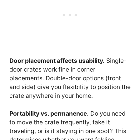
Door placement affects usability.
Single-
door crates work fine in corner
placements. Double-door options (front
and side) give you flexibility to position the
crate anywhere in your home.
Portability vs. permanence.
Do you need
to move the crate frequently, take it
traveling, or is it staying in one spot? This
determines whether you want folding