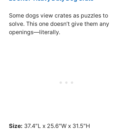
Some dogs view crates as puzzles to
solve. This one doesn’t give them any
openings—literally.
Size:
37.4″L x 25.6″W x 31.5″H