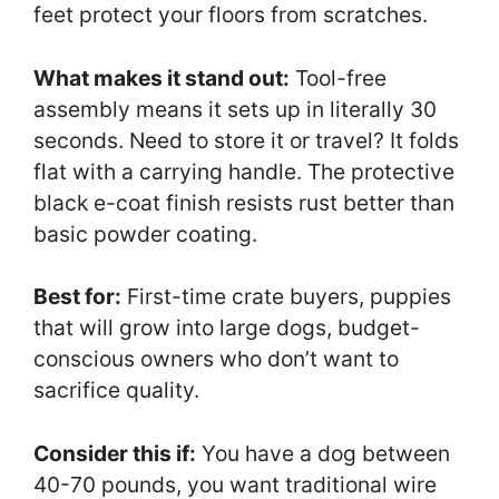
feet protect your floors from scratches.
What makes it stand out:
Tool-free
assembly means it sets up in literally 30
seconds. Need to store it or travel? It folds
flat with a carrying handle. The protective
black e-coat finish resists rust better than
basic powder coating.
Best for:
First-time crate buyers, puppies
that will grow into large dogs, budget-
conscious owners who don’t want to
sacrifice quality.
Consider this if:
You have a dog between
40-70 pounds, you want traditional wire