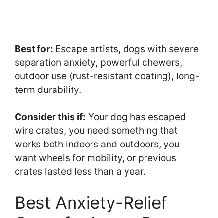
Best for:
Escape artists, dogs with severe
separation anxiety, powerful chewers,
outdoor use (rust-resistant coating), long-
term durability.
Consider this if:
Your dog has escaped
wire crates, you need something that
works both indoors and outdoors, you
want wheels for mobility, or previous
crates lasted less than a year.
Best Anxiety-Relief