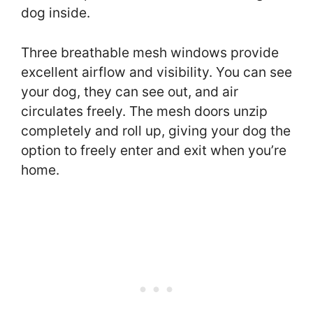
dog inside.
Three breathable mesh windows provide
excellent airflow and visibility. You can see
your dog, they can see out, and air
circulates freely. The mesh doors unzip
completely and roll up, giving your dog the
option to freely enter and exit when you’re
home.