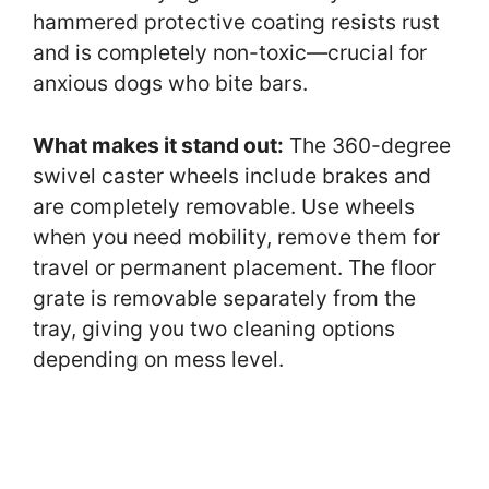
hammered protective coating resists rust
and is completely non-toxic—crucial for
anxious dogs who bite bars.
What makes it stand out:
The 360-degree
swivel caster wheels include brakes and
are completely removable. Use wheels
when you need mobility, remove them for
travel or permanent placement. The floor
grate is removable separately from the
tray, giving you two cleaning options
depending on mess level.