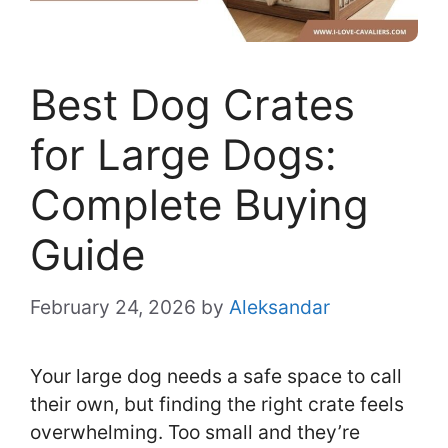
Best Dog Crates
for Large Dogs:
Complete Buying
Guide
February 24, 2026
by
Aleksandar
Your large dog needs a safe space to call
their own, but finding the right crate feels
overwhelming. Too small and they’re