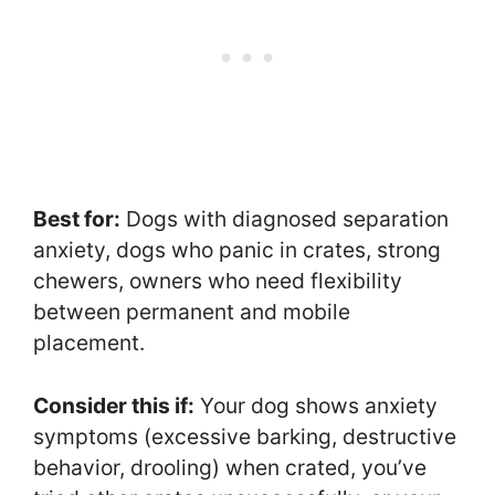
Best for:
Dogs with diagnosed separation
anxiety, dogs who panic in crates, strong
chewers, owners who need flexibility
between permanent and mobile
placement.
Consider this if:
Your dog shows anxiety
symptoms (excessive barking, destructive
behavior, drooling) when crated, you’ve