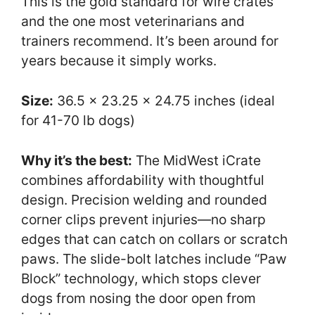
This is the gold standard for wire crates
and the one most veterinarians and
trainers recommend. It’s been around for
years because it simply works.
Size:
36.5 x 23.25 x 24.75 inches (ideal
for 41-70 lb dogs)
Why it’s the best:
The MidWest iCrate
combines affordability with thoughtful
design. Precision welding and rounded
corner clips prevent injuries—no sharp
edges that can catch on collars or scratch
paws. The slide-bolt latches include “Paw
Block” technology, which stops clever
dogs from nosing the door open from