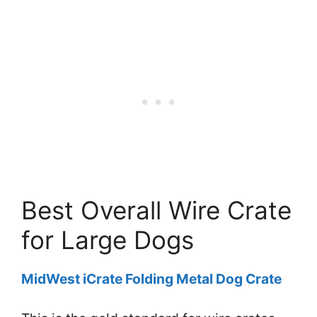
Best Overall Wire Crate
for Large Dogs
MidWest iCrate Folding Metal Dog Crate