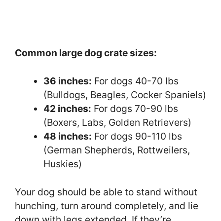
Common large dog crate sizes:
36 inches:
For dogs 40-70 lbs
(Bulldogs, Beagles, Cocker Spaniels)
42 inches:
For dogs 70-90 lbs
(Boxers, Labs, Golden Retrievers)
48 inches:
For dogs 90-110 lbs
(German Shepherds, Rottweilers,
Huskies)
Your dog should be able to stand without
hunching, turn around completely, and lie
down with legs extended. If they’re