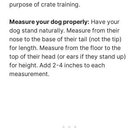
purpose of crate training.
Measure your dog properly:
Have your
dog stand naturally. Measure from their
nose to the base of their tail (not the tip)
for length. Measure from the floor to the
top of their head (or ears if they stand up)
for height. Add 2-4 inches to each
measurement.