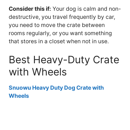
Consider this if:
Your dog is calm and non-
destructive, you travel frequently by car,
you need to move the crate between
rooms regularly, or you want something
that stores in a closet when not in use.
Best Heavy-Duty Crate
with Wheels
Snuowu Heavy Duty Dog Crate with
Wheels