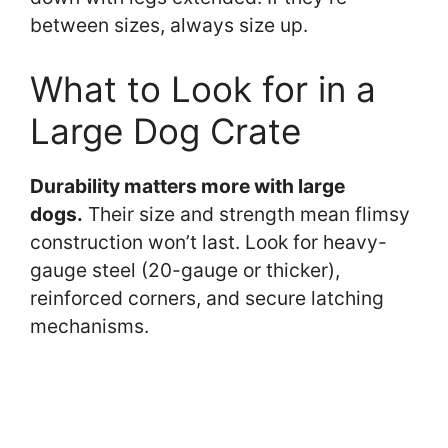
between sizes, always size up.
What to Look for in a
Large Dog Crate
Durability matters more with large
dogs.
Their size and strength mean flimsy
construction won’t last. Look for heavy-
gauge steel (20-gauge or thicker),
reinforced corners, and secure latching
mechanisms.