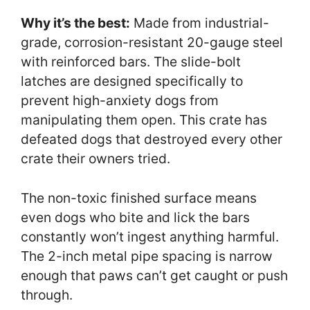
Why it’s the best:
Made from industrial-
grade, corrosion-resistant 20-gauge steel
with reinforced bars. The slide-bolt
latches are designed specifically to
prevent high-anxiety dogs from
manipulating them open. This crate has
defeated dogs that destroyed every other
crate their owners tried.
The non-toxic finished surface means
even dogs who bite and lick the bars
constantly won’t ingest anything harmful.
The 2-inch metal pipe spacing is narrow
enough that paws can’t get caught or push
through.