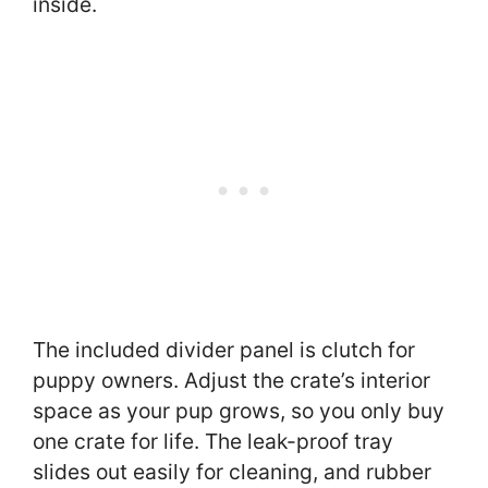
inside.
The included divider panel is clutch for
puppy owners. Adjust the crate’s interior
space as your pup grows, so you only buy
one crate for life. The leak-proof tray
slides out easily for cleaning, and rubber