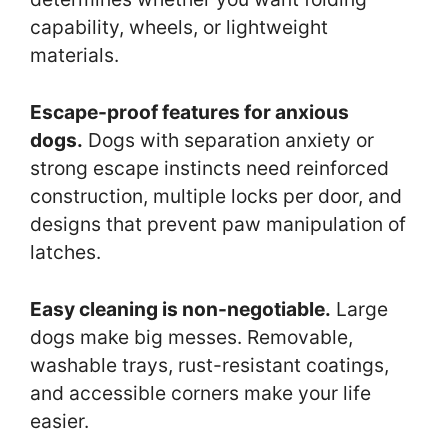
capability, wheels, or lightweight
materials.
Escape-proof features for anxious
dogs.
Dogs with separation anxiety or
strong escape instincts need reinforced
construction, multiple locks per door, and
designs that prevent paw manipulation of
latches.
Easy cleaning is non-negotiable.
Large
dogs make big messes. Removable,
washable trays, rust-resistant coatings,
and accessible corners make your life
easier.