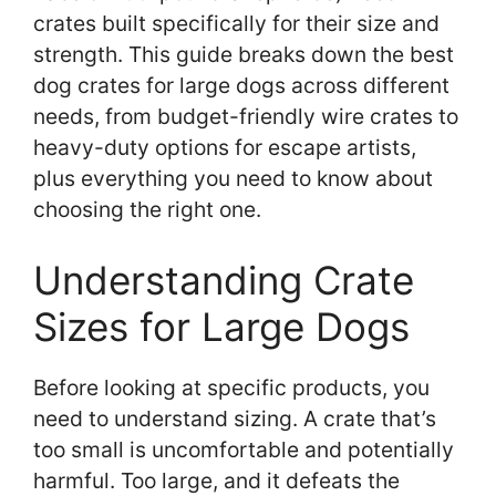
crates built specifically for their size and
strength. This guide breaks down the best
dog crates for large dogs across different
needs, from budget-friendly wire crates to
heavy-duty options for escape artists,
plus everything you need to know about
choosing the right one.
Understanding Crate
Sizes for Large Dogs
Before looking at specific products, you
need to understand sizing. A crate that’s
too small is uncomfortable and potentially
harmful. Too large, and it defeats the