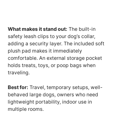
What makes it stand out:
The built-in
safety leash clips to your dog’s collar,
adding a security layer. The included soft
plush pad makes it immediately
comfortable. An external storage pocket
holds treats, toys, or poop bags when
traveling.
Best for:
Travel, temporary setups, well-
behaved large dogs, owners who need
lightweight portability, indoor use in
multiple rooms.