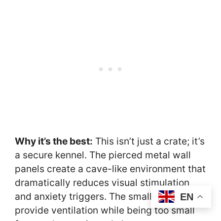
Why it’s the best:
This isn’t just a crate; it’s
a secure kennel. The pierced metal wall
panels create a cave-like environment that
dramatically reduces visual stimulation
and anxiety triggers. The small holes
EN
provide ventilation while being too small