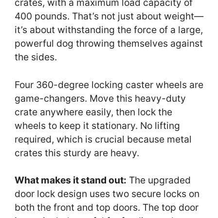
crates, with a maximum load capacity of
400 pounds. That’s not just about weight—
it’s about withstanding the force of a large,
powerful dog throwing themselves against
the sides.
Four 360-degree locking caster wheels are
game-changers. Move this heavy-duty
crate anywhere easily, then lock the
wheels to keep it stationary. No lifting
required, which is crucial because metal
crates this sturdy are heavy.
What makes it stand out:
The upgraded
door lock design uses two secure locks on
both the front and top doors. The top door