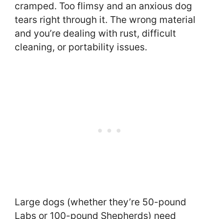
cramped. Too flimsy and an anxious dog
tears right through it. The wrong material
and you’re dealing with rust, difficult
cleaning, or portability issues.
Large dogs (whether they’re 50-pound
Labs or 100-pound Shepherds) need