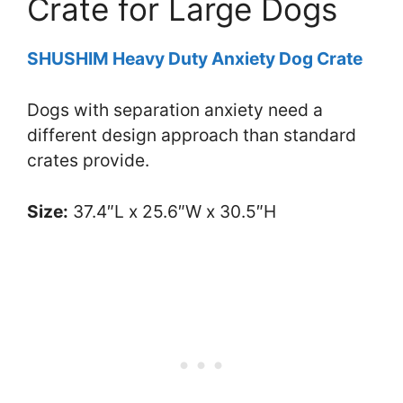
Crate for Large Dogs
SHUSHIM Heavy Duty Anxiety Dog Crate
Dogs with separation anxiety need a
different design approach than standard
crates provide.
Size:
37.4″L x 25.6″W x 30.5″H