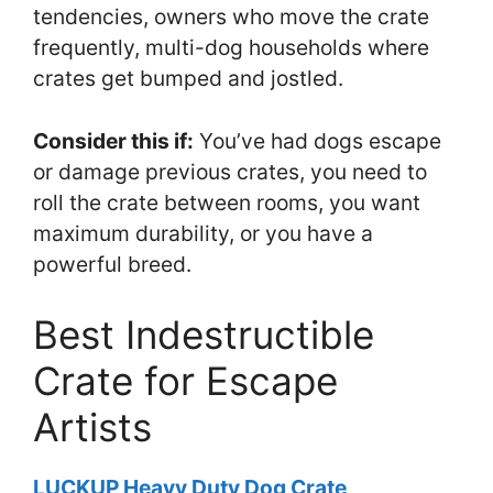
tendencies, owners who move the crate
frequently, multi-dog households where
crates get bumped and jostled.
Consider this if:
You’ve had dogs escape
or damage previous crates, you need to
roll the crate between rooms, you want
maximum durability, or you have a
powerful breed.
Best Indestructible
Crate for Escape
Artists
LUCKUP Heavy Duty Dog Crate