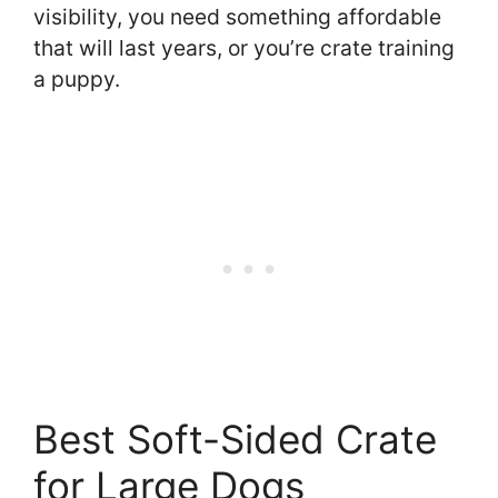
visibility, you need something affordable
that will last years, or you’re crate training
a puppy.
Best Soft-Sided Crate
for Large Dogs