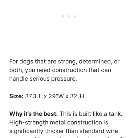
For dogs that are strong, determined, or
both, you need construction that can
handle serious pressure.
Size:
37.3″L x 29″W x 32″H
Why it’s the best:
This is built like a tank.
High-strength metal construction is
significantly thicker than standard wire