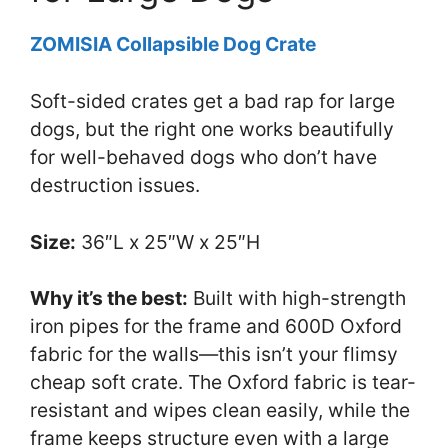
ZOMISIA Collapsible Dog Crate
Soft-sided crates get a bad rap for large
dogs, but the right one works beautifully
for well-behaved dogs who don’t have
destruction issues.
Size:
36″L x 25″W x 25″H
Why it’s the best:
Built with high-strength
iron pipes for the frame and 600D Oxford
fabric for the walls—this isn’t your flimsy
cheap soft crate. The Oxford fabric is tear-
resistant and wipes clean easily, while the
frame keeps structure even with a large