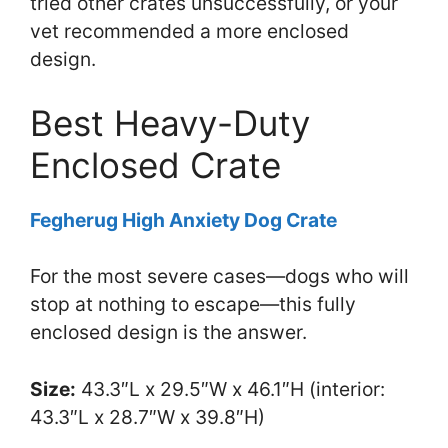
tried other crates unsuccessfully, or your
vet recommended a more enclosed
design.
Best Heavy-Duty
Enclosed Crate
Fegherug High Anxiety Dog Crate
For the most severe cases—dogs who will
stop at nothing to escape—this fully
enclosed design is the answer.
Size:
43.3″L x 29.5″W x 46.1″H (interior:
43.3″L x 28.7″W x 39.8″H)