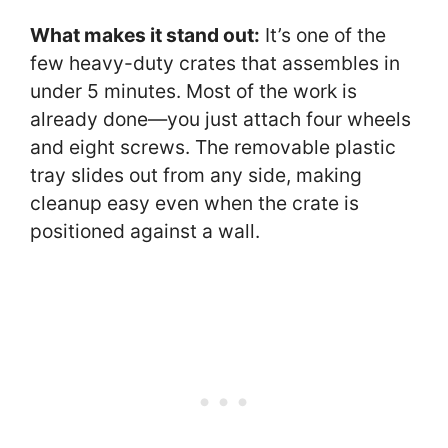
What makes it stand out:
It’s one of the
few heavy-duty crates that assembles in
under 5 minutes. Most of the work is
already done—you just attach four wheels
and eight screws. The removable plastic
tray slides out from any side, making
cleanup easy even when the crate is
positioned against a wall.