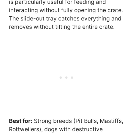
is particularly useful for feeding and
interacting without fully opening the crate.
The slide-out tray catches everything and
removes without tilting the entire crate.
Best for:
Strong breeds (Pit Bulls, Mastiffs,
Rottweilers), dogs with destructive