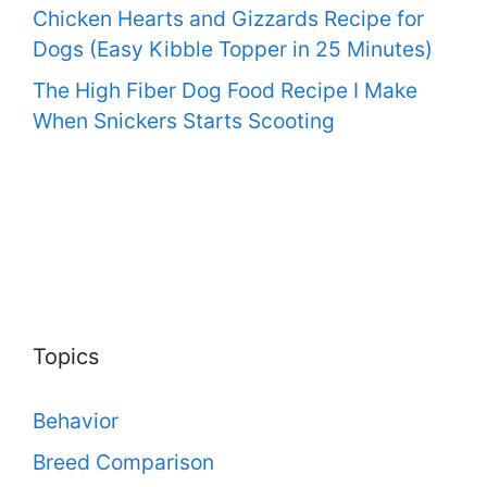
Chicken Hearts and Gizzards Recipe for
Dogs (Easy Kibble Topper in 25 Minutes)
The High Fiber Dog Food Recipe I Make
When Snickers Starts Scooting
Topics
Behavior
Breed Comparison