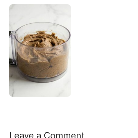
Leave a Comment