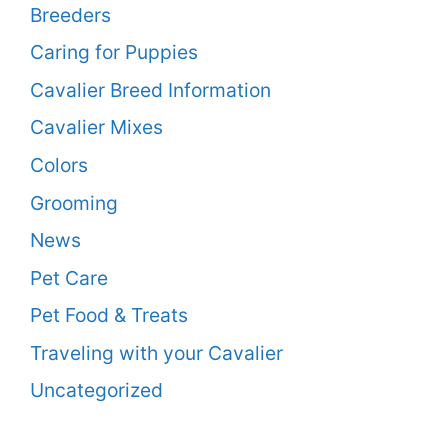
Breeders
Caring for Puppies
Cavalier Breed Information
Cavalier Mixes
Colors
Grooming
News
Pet Care
Pet Food & Treats
Traveling with your Cavalier
Uncategorized