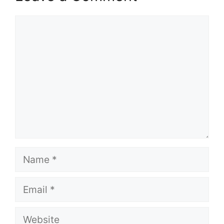
Comment
Name
Email
Website