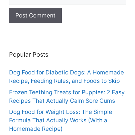
Popular Posts
Dog Food for Diabetic Dogs: A Homemade
Recipe, Feeding Rules, and Foods to Skip
Frozen Teething Treats for Puppies: 2 Easy
Recipes That Actually Calm Sore Gums
Dog Food for Weight Loss: The Simple
Formula That Actually Works (With a
Homemade Recipe)