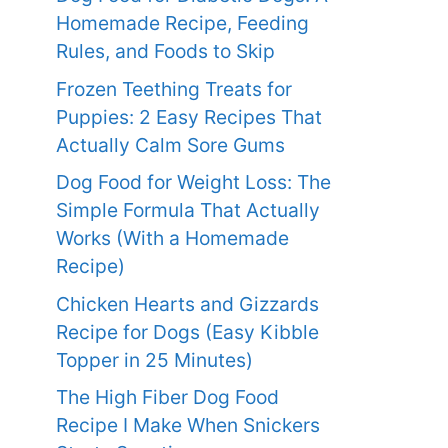
Homemade Recipe, Feeding
Rules, and Foods to Skip
Frozen Teething Treats for
Puppies: 2 Easy Recipes That
Actually Calm Sore Gums
Dog Food for Weight Loss: The
Simple Formula That Actually
Works (With a Homemade
Recipe)
Chicken Hearts and Gizzards
Recipe for Dogs (Easy Kibble
Topper in 25 Minutes)
The High Fiber Dog Food
Recipe I Make When Snickers