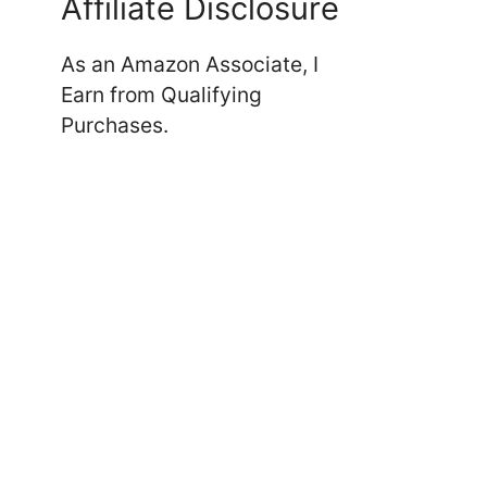
Affiliate Disclosure
As an Amazon Associate, I
Earn from Qualifying
Purchases.