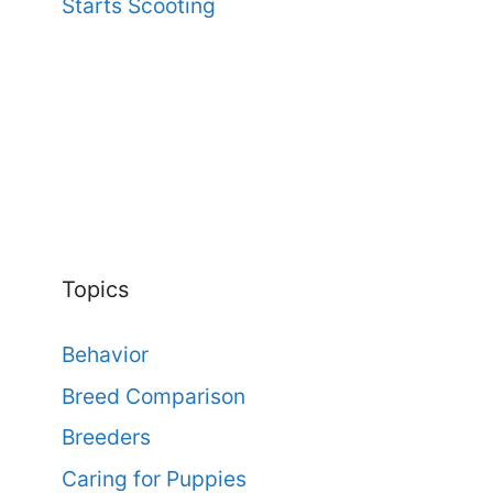
Starts Scooting
Topics
Behavior
Breed Comparison
Breeders
Caring for Puppies