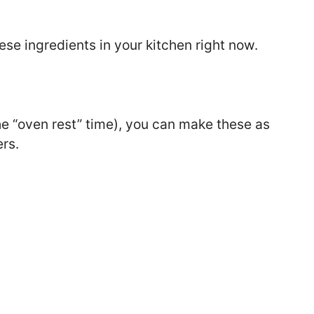
ese ingredients in your kitchen right now.
he “oven rest” time), you can make these as
ers.