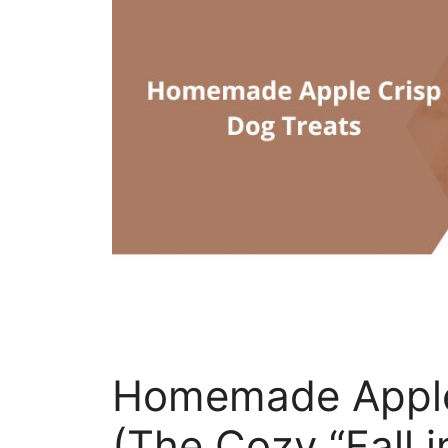
Homemade Apple
(The Cozy “Fall i