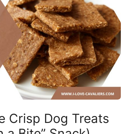
 Crisp Dog Treats
n a Bite” Snack)