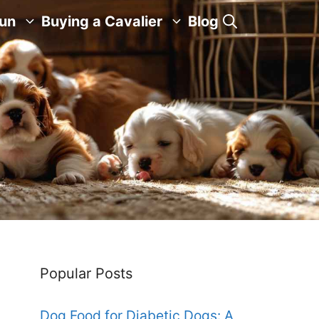
Fun
Buying a Cavalier
Blog
Popular Posts
Dog Food for Diabetic Dogs: A