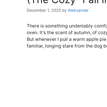
December 1, 2025
by
Aleksandar
There is something undeniably comfor
oven. It’s the scent of autumn, of co
But whenever I pull a warm apple pie o
familiar, longing stare from the dog b