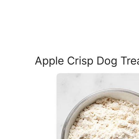
Apple Crisp Dog Tre