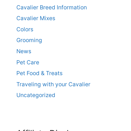
Cavalier Breed Information
Cavalier Mixes
Colors
Grooming
News
Pet Care
Pet Food & Treats
Traveling with your Cavalier
Uncategorized