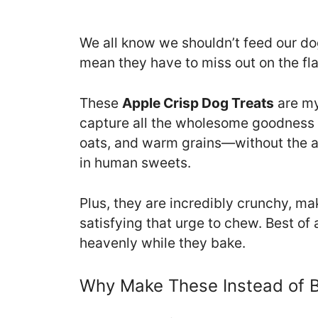
We all know we shouldn’t feed our do
mean they have to miss out on the fla
These
Apple Crisp Dog Treats
are my
capture all the wholesome goodness 
oats, and warm grains—without the ad
in human sweets.
Plus, they are incredibly crunchy, ma
satisfying that urge to chew. Best of a
heavenly while they bake.
Why Make These Instead of 