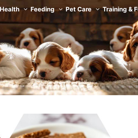
Health
Feeding
Pet Care
Training & 