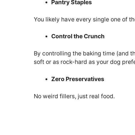
Pantry Staples
You likely have every single one of th
Control the Crunch
By controlling the baking time (and t
soft or as rock-hard as your dog pref
Zero Preservatives
No weird fillers, just real food.