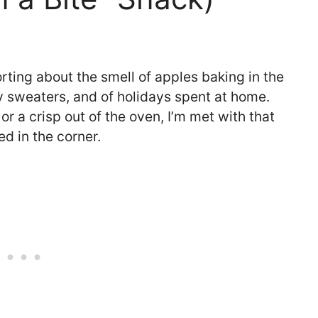
ting about the smell of apples baking in the
zy sweaters, and of holidays spent at home.
r a crisp out of the oven, I’m met with that
ed in the corner.