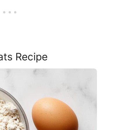
ats Recipe