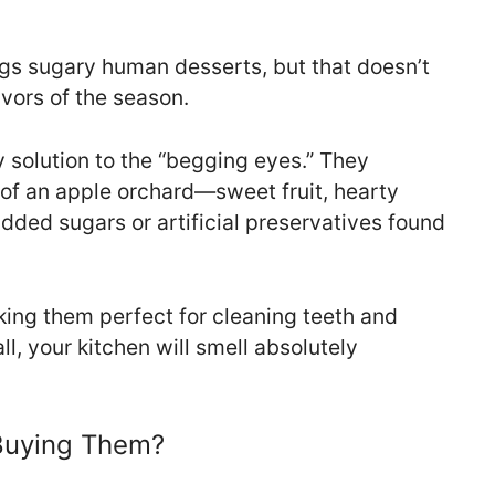
gs sugary human desserts, but that doesn’t
vors of the season.
 solution to the “begging eyes.” They
of an apple orchard—sweet fruit, hearty
ded sugars or artificial preservatives found
king them perfect for cleaning teeth and
ll, your kitchen will smell absolutely
Buying Them?