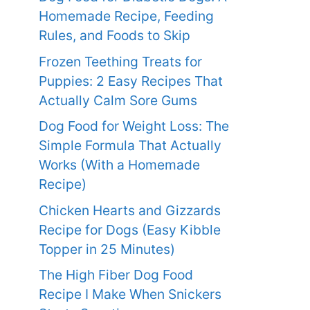
Homemade Recipe, Feeding
Rules, and Foods to Skip
Frozen Teething Treats for
Puppies: 2 Easy Recipes That
Actually Calm Sore Gums
Dog Food for Weight Loss: The
Simple Formula That Actually
Works (With a Homemade
Recipe)
Chicken Hearts and Gizzards
Recipe for Dogs (Easy Kibble
Topper in 25 Minutes)
The High Fiber Dog Food
Recipe I Make When Snickers