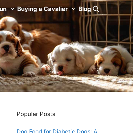
Fun
Buying a Cavalier
Blog
Popular Posts
Dog Food for Diabetic Dogs: A