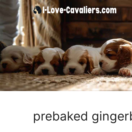
Skip
to
content
prebaked ginger