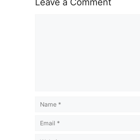
Leave a Comment
Comment
Name
Email
Website