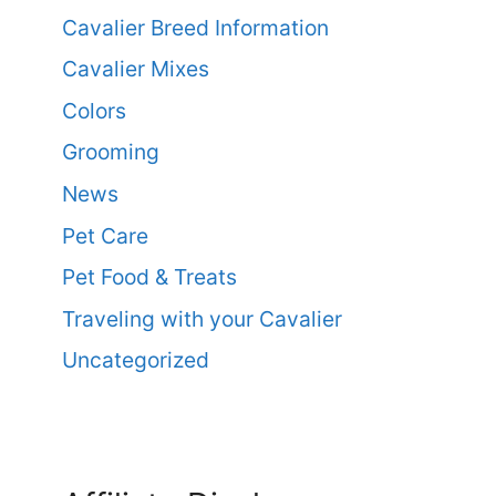
Cavalier Breed Information
Cavalier Mixes
Colors
Grooming
News
Pet Care
Pet Food & Treats
Traveling with your Cavalier
Uncategorized