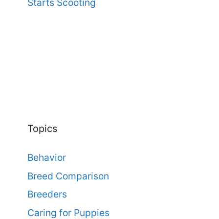
Starts Scooting
Topics
Behavior
Breed Comparison
Breeders
Caring for Puppies