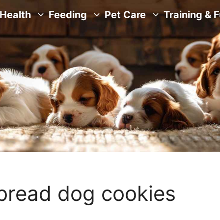
Health
Feeding
Pet Care
Training & 
bread dog cookies