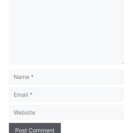
Name
Email
Website