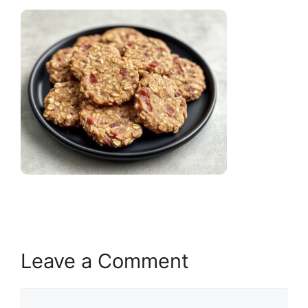
Leave a Comment
Comment