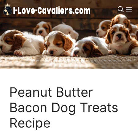
Skip
M
to
content
Peanut Butter
Bacon Dog Treats
Recipe