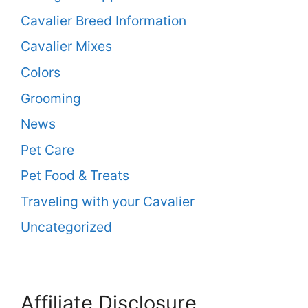
Cavalier Breed Information
Cavalier Mixes
Colors
Grooming
News
Pet Care
Pet Food & Treats
Traveling with your Cavalier
Uncategorized
Affiliate Disclosure