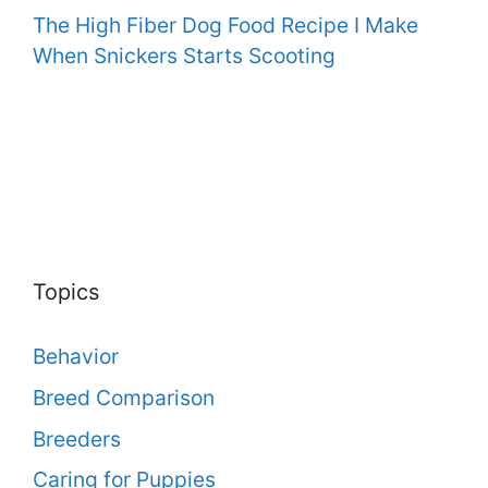
The High Fiber Dog Food Recipe I Make
When Snickers Starts Scooting
Topics
Behavior
Breed Comparison
Breeders
Caring for Puppies