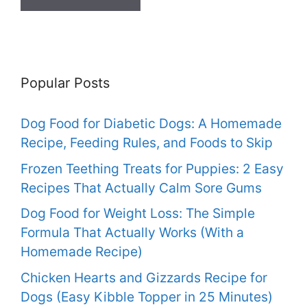
Popular Posts
Dog Food for Diabetic Dogs: A Homemade
Recipe, Feeding Rules, and Foods to Skip
Frozen Teething Treats for Puppies: 2 Easy
Recipes That Actually Calm Sore Gums
Dog Food for Weight Loss: The Simple
Formula That Actually Works (With a
Homemade Recipe)
Chicken Hearts and Gizzards Recipe for
Dogs (Easy Kibble Topper in 25 Minutes)