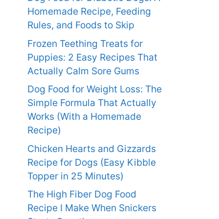
Homemade Recipe, Feeding
Rules, and Foods to Skip
Frozen Teething Treats for
Puppies: 2 Easy Recipes That
Actually Calm Sore Gums
Dog Food for Weight Loss: The
Simple Formula That Actually
Works (With a Homemade
Recipe)
Chicken Hearts and Gizzards
Recipe for Dogs (Easy Kibble
Topper in 25 Minutes)
The High Fiber Dog Food
Recipe I Make When Snickers