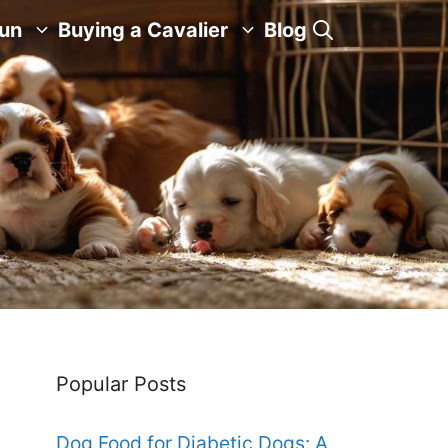
Fun
Buying a Cavalier
Blog
Popular Posts
Dog Food for Diabetic Dogs: A