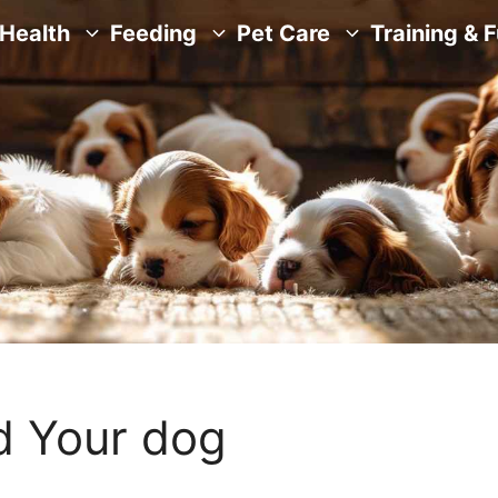
Health
Feeding
Pet Care
Training & 
d Your dog