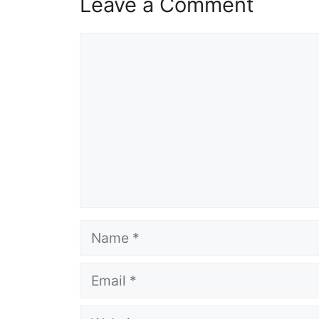
Leave a Comment
Comment
Name
Email
Website