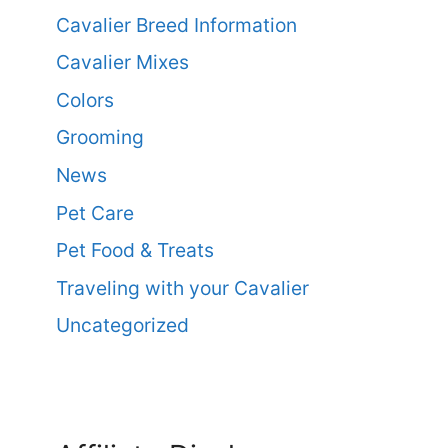
Cavalier Breed Information
Cavalier Mixes
Colors
Grooming
News
Pet Care
Pet Food & Treats
Traveling with your Cavalier
Uncategorized