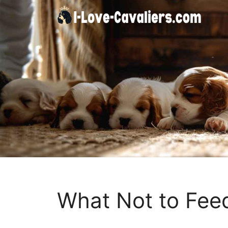
Skip
to
content
What Not to Fee