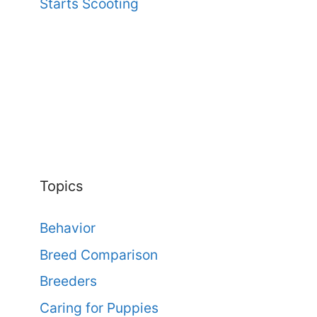
Starts Scooting
Topics
Behavior
Breed Comparison
Breeders
Caring for Puppies