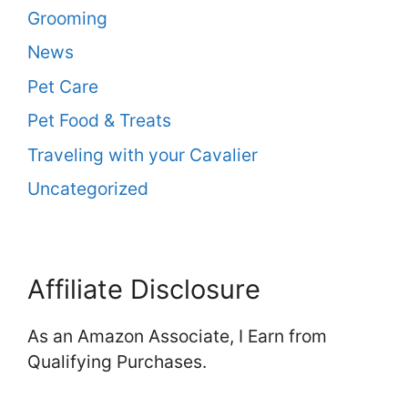
Grooming
News
Pet Care
Pet Food & Treats
Traveling with your Cavalier
Uncategorized
Affiliate Disclosure
As an Amazon Associate, I Earn from
Qualifying Purchases.