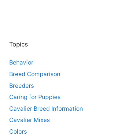
Topics
Behavior
Breed Comparison
Breeders
Caring for Puppies
Cavalier Breed Information
Cavalier Mixes
Colors