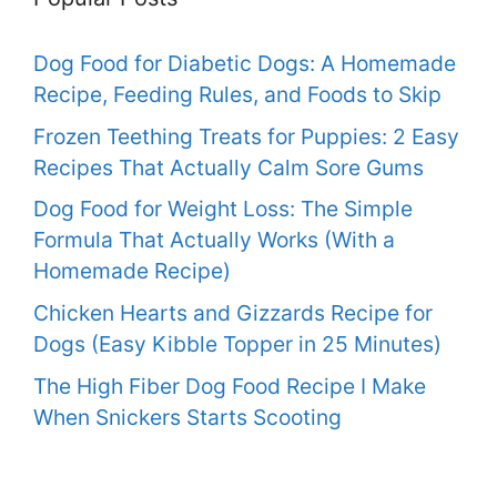
Dog Food for Diabetic Dogs: A Homemade
Recipe, Feeding Rules, and Foods to Skip
Frozen Teething Treats for Puppies: 2 Easy
Recipes That Actually Calm Sore Gums
Dog Food for Weight Loss: The Simple
Formula That Actually Works (With a
Homemade Recipe)
Chicken Hearts and Gizzards Recipe for
Dogs (Easy Kibble Topper in 25 Minutes)
The High Fiber Dog Food Recipe I Make
When Snickers Starts Scooting