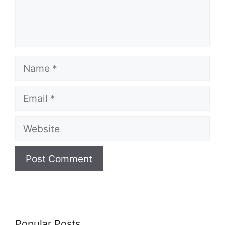
Name
Email
Website
Popular Posts