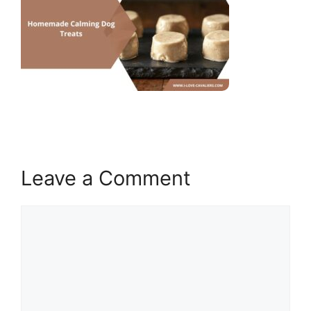
Leave a Comment
Comment