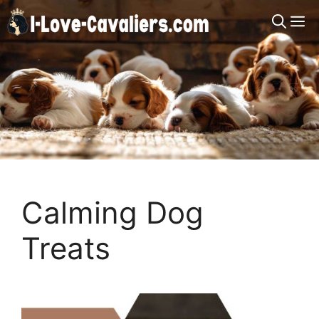
Skip
M
to
content
Calming Dog
Treats