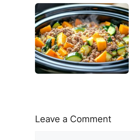
Leave a Comment
Comment