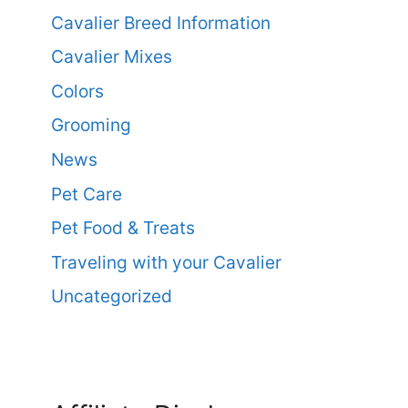
Cavalier Breed Information
Cavalier Mixes
Colors
Grooming
News
Pet Care
Pet Food & Treats
Traveling with your Cavalier
Uncategorized