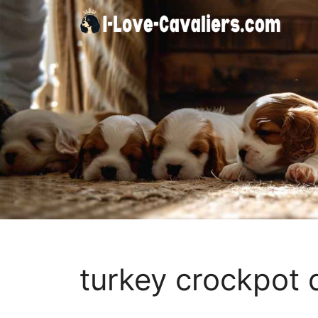
Skip
to
content
turkey crockpot 