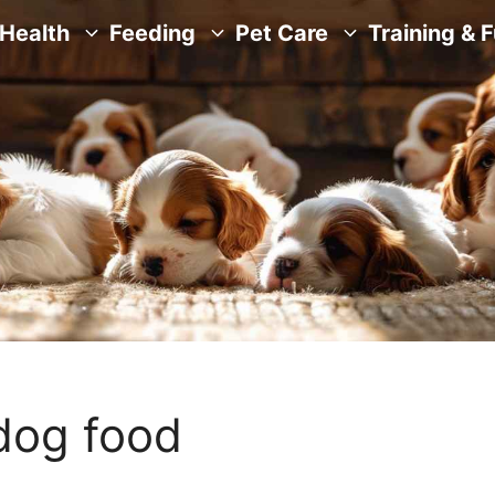
Health
Feeding
Pet Care
Training & 
dog food