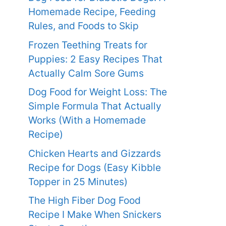
Homemade Recipe, Feeding
Rules, and Foods to Skip
Frozen Teething Treats for
Puppies: 2 Easy Recipes That
Actually Calm Sore Gums
Dog Food for Weight Loss: The
Simple Formula That Actually
Works (With a Homemade
Recipe)
Chicken Hearts and Gizzards
Recipe for Dogs (Easy Kibble
Topper in 25 Minutes)
The High Fiber Dog Food
Recipe I Make When Snickers