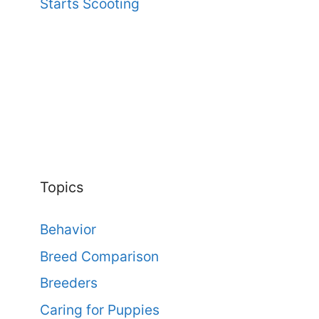
Starts Scooting
Topics
Behavior
Breed Comparison
Breeders
Caring for Puppies