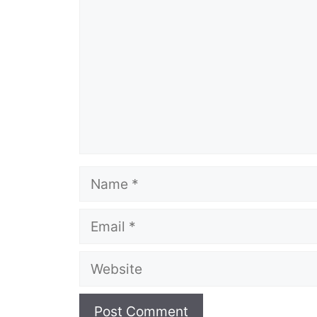
Name
Email
Website