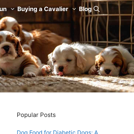
Fun
Buying a Cavalier
Blog
Popular Posts
Dog Food for Diabetic Dogs: A