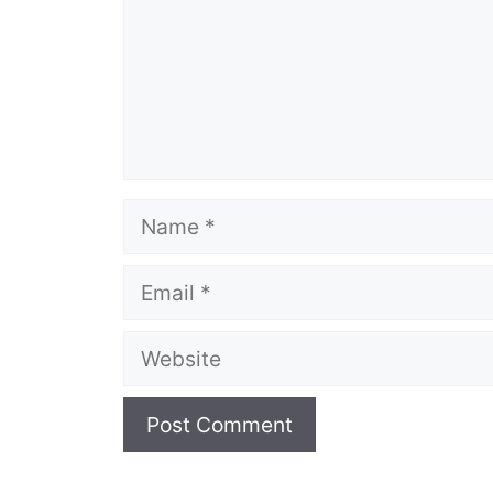
Name
Email
Website