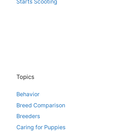
Starts Scooting
Topics
Behavior
Breed Comparison
Breeders
Caring for Puppies