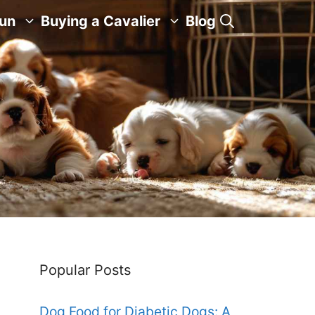
Fun
Buying a Cavalier
Blog
Popular Posts
Dog Food for Diabetic Dogs: A