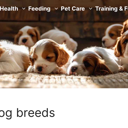
Health
Feeding
Pet Care
Training & 
dog breeds