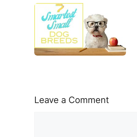
Leave a Comment
Comment