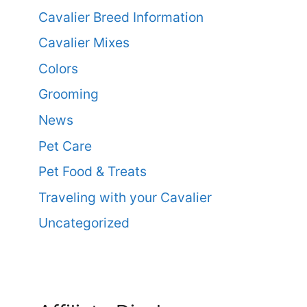
Cavalier Breed Information
Cavalier Mixes
Colors
Grooming
News
Pet Care
Pet Food & Treats
Traveling with your Cavalier
Uncategorized