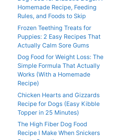
Homemade Recipe, Feeding
Rules, and Foods to Skip
Frozen Teething Treats for
Puppies: 2 Easy Recipes That
Actually Calm Sore Gums
Dog Food for Weight Loss: The
Simple Formula That Actually
Works (With a Homemade
Recipe)
Chicken Hearts and Gizzards
Recipe for Dogs (Easy Kibble
Topper in 25 Minutes)
The High Fiber Dog Food
Recipe I Make When Snickers