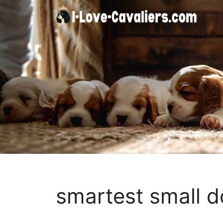
Skip
to
content
smartest small 