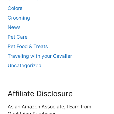
Colors
Grooming
News
Pet Care
Pet Food & Treats
Traveling with your Cavalier
Uncategorized
Affiliate Disclosure
As an Amazon Associate, I Earn from
Qualifying Purchases.