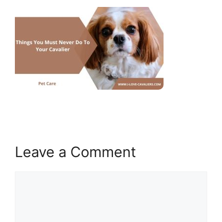
Leave a Comment
Comment