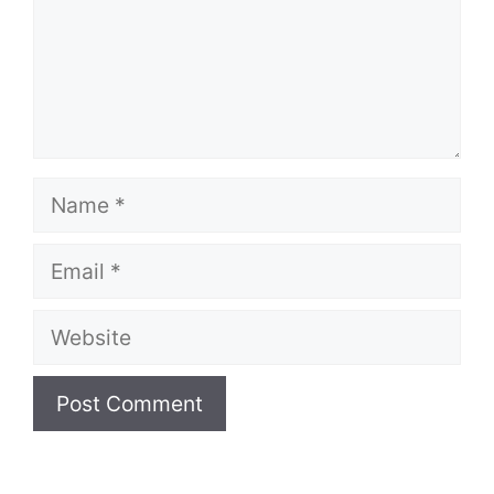
Name
Email
Website