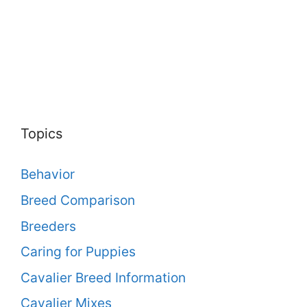
Topics
Behavior
Breed Comparison
Breeders
Caring for Puppies
Cavalier Breed Information
Cavalier Mixes