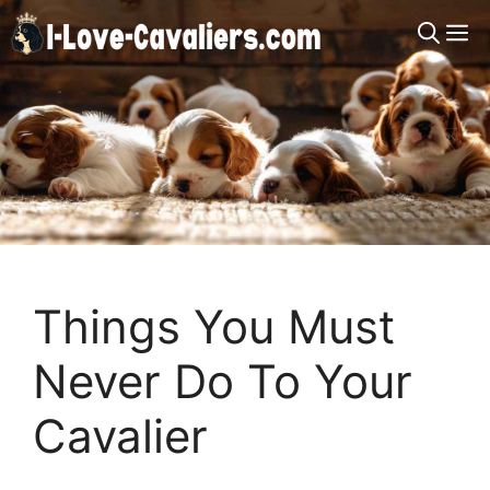
Skip
M
to
content
Things You Must
Never Do To Your
Cavalier