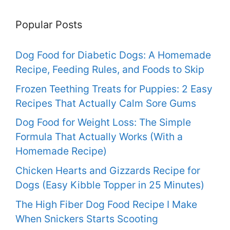
Popular Posts
Dog Food for Diabetic Dogs: A Homemade
Recipe, Feeding Rules, and Foods to Skip
Frozen Teething Treats for Puppies: 2 Easy
Recipes That Actually Calm Sore Gums
Dog Food for Weight Loss: The Simple
Formula That Actually Works (With a
Homemade Recipe)
Chicken Hearts and Gizzards Recipe for
Dogs (Easy Kibble Topper in 25 Minutes)
The High Fiber Dog Food Recipe I Make
When Snickers Starts Scooting