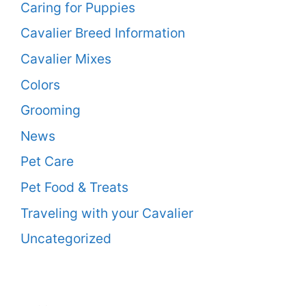
Caring for Puppies
Cavalier Breed Information
Cavalier Mixes
Colors
Grooming
News
Pet Care
Pet Food & Treats
Traveling with your Cavalier
Uncategorized