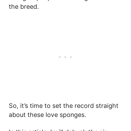
the breed.
So, it’s time to set the record straight
about these love sponges.