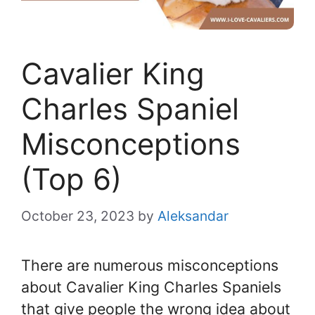
Cavalier King
Charles Spaniel
Misconceptions
(Top 6)
October 23, 2023
by
Aleksandar
There are numerous misconceptions
about Cavalier King Charles Spaniels
that give people the wrong idea about