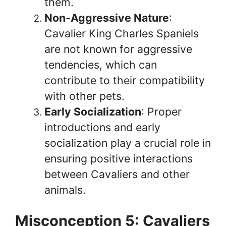
them.
Non-Aggressive Nature
:
Cavalier King Charles Spaniels
are not known for aggressive
tendencies, which can
contribute to their compatibility
with other pets.
Early Socialization
: Proper
introductions and early
socialization play a crucial role in
ensuring positive interactions
between Cavaliers and other
animals.
Misconception 5: Cavaliers