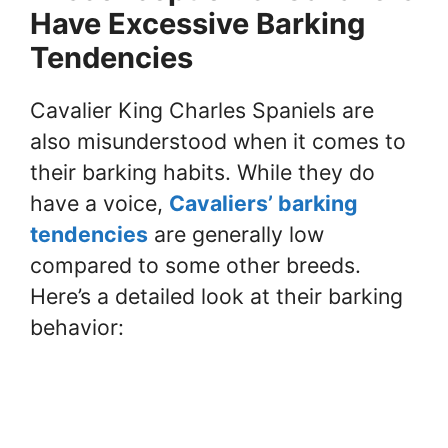
Have Excessive Barking
Tendencies
Cavalier King Charles Spaniels are
also misunderstood when it comes to
their barking habits. While they do
have a voice,
Cavaliers’ barking
tendencies
are generally low
compared to some other breeds.
Here’s a detailed look at their barking
behavior: