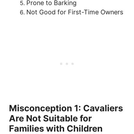
Prone to Barking
Not Good for First-Time Owners
Misconception 1: Cavaliers
Are Not Suitable for
Families with Children