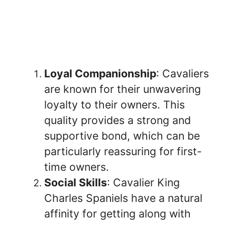
Loyal Companionship
: Cavaliers
are known for their unwavering
loyalty to their owners. This
quality provides a strong and
supportive bond, which can be
particularly reassuring for first-
time owners.
Social Skills
: Cavalier King
Charles Spaniels have a natural
affinity for getting along with