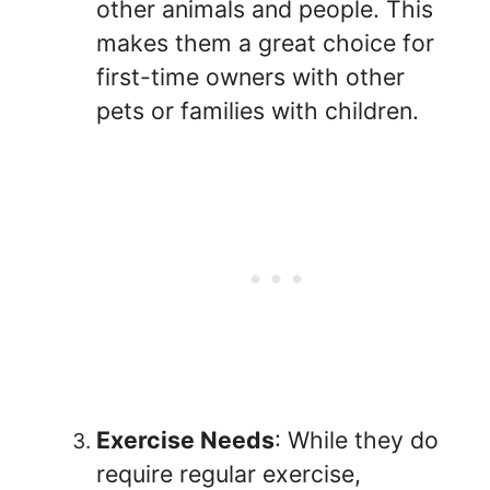
other animals and people. This
makes them a great choice for
first-time owners with other
pets or families with children.
Exercise Needs
: While they do
require regular exercise,