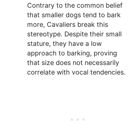
Contrary to the common belief
that smaller dogs tend to bark
more, Cavaliers break this
stereotype. Despite their small
stature, they have a low
approach to barking, proving
that size does not necessarily
correlate with vocal tendencies.