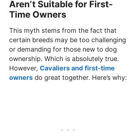
Aren’t Suitable for First-
Time Owners
This myth stems from the fact that
certain breeds may be too challenging
or demanding for those new to dog
ownership. Which is absolutely true.
However,
Cavaliers and first-time
owners
do great together. Here’s why: