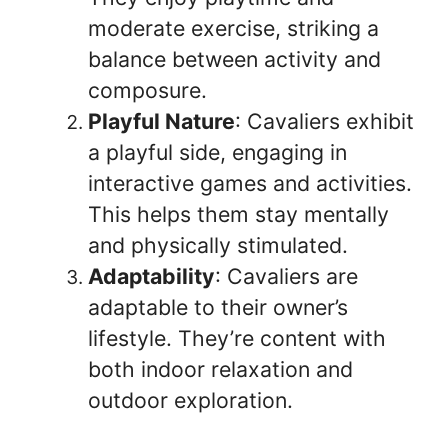
moderate exercise, striking a
balance between activity and
composure.
Playful Nature
: Cavaliers exhibit
a playful side, engaging in
interactive games and activities.
This helps them stay mentally
and physically stimulated.
Adaptability
: Cavaliers are
adaptable to their owner’s
lifestyle. They’re content with
both indoor relaxation and
outdoor exploration.