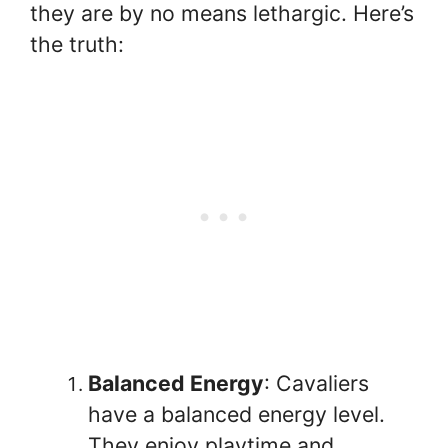
they are by no means lethargic. Here’s
the truth:
Balanced Energy
: Cavaliers
have a balanced energy level.
They enjoy playtime and