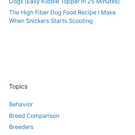
Dogs (Easy Kibble Topper in 25 Minutes)
The High Fiber Dog Food Recipe I Make
When Snickers Starts Scooting
Topics
Behavior
Breed Comparison
Breeders