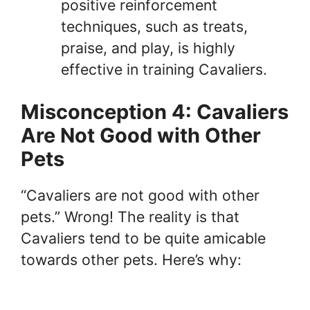
positive reinforcement
techniques, such as treats,
praise, and play, is highly
effective in training Cavaliers.
Misconception 4: Cavaliers
Are Not Good with Other
Pets
“Cavaliers are not good with other
pets.” Wrong! The reality is that
Cavaliers tend to be quite amicable
towards other pets. Here’s why: