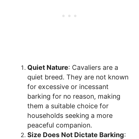
Quiet Nature
: Cavaliers are a
quiet breed. They are not known
for excessive or incessant
barking for no reason, making
them a suitable choice for
households seeking a more
peaceful companion.
Size Does Not Dictate Barking
: