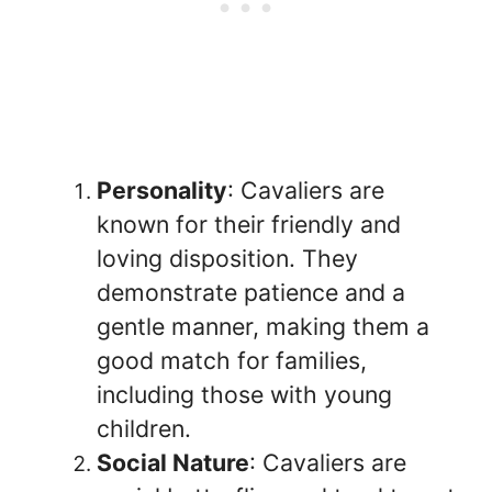
Personality
: Cavaliers are
known for their friendly and
loving disposition. They
demonstrate patience and a
gentle manner, making them a
good match for families,
including those with young
children.
Social Nature
: Cavaliers are