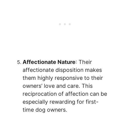
Affectionate Nature
: Their
affectionate disposition makes
them highly responsive to their
owners’ love and care. This
reciprocation of affection can be
especially rewarding for first-
time dog owners.