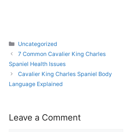
Categories
Uncategorized
7 Common Cavalier King Charles
Spaniel Health Issues
Cavalier King Charles Spaniel Body
Language Explained
Leave a Comment