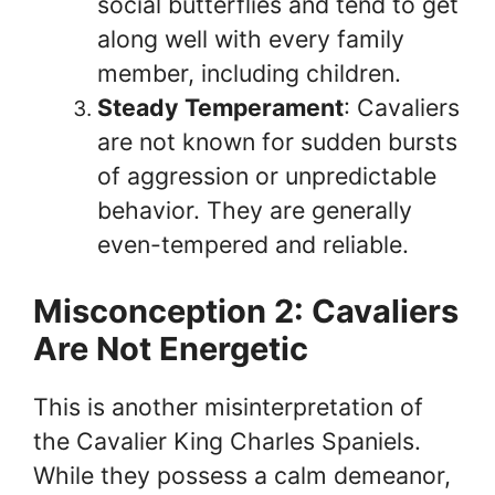
social butterflies and tend to get
along well with every family
member, including children.
Steady Temperament
: Cavaliers
are not known for sudden bursts
of aggression or unpredictable
behavior. They are generally
even-tempered and reliable.
Misconception 2: Cavaliers
Are Not Energetic
This is another misinterpretation of
the Cavalier King Charles Spaniels.
While they possess a calm demeanor,