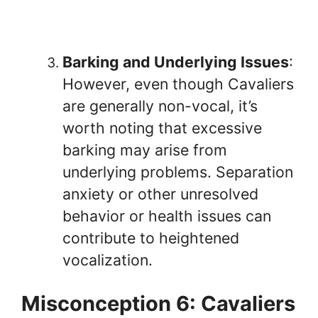
Barking and Underlying Issues
:
However, even though Cavaliers
are generally non-vocal, it’s
worth noting that excessive
barking may arise from
underlying problems. Separation
anxiety or other unresolved
behavior or health issues can
contribute to heightened
vocalization.
Misconception 6: Cavaliers