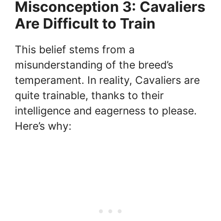
Misconception 3: Cavaliers
Are Difficult to Train
This belief stems from a
misunderstanding of the breed’s
temperament. In reality, Cavaliers are
quite trainable, thanks to their
intelligence and eagerness to please.
Here’s why: