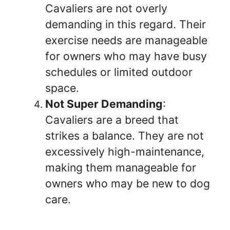
Cavaliers are not overly
demanding in this regard. Their
exercise needs are manageable
for owners who may have busy
schedules or limited outdoor
space.
Not Super Demanding
:
Cavaliers are a breed that
strikes a balance. They are not
excessively high-maintenance,
making them manageable for
owners who may be new to dog
care.