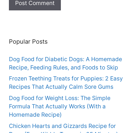
Popular Posts
Dog Food for Diabetic Dogs: A Homemade
Recipe, Feeding Rules, and Foods to Skip
Frozen Teething Treats for Puppies: 2 Easy
Recipes That Actually Calm Sore Gums
Dog Food for Weight Loss: The Simple
Formula That Actually Works (With a
Homemade Recipe)
Chicken Hearts and Gizzards Recipe for