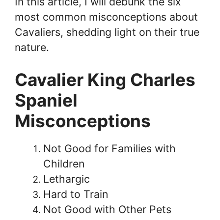
In this article, I will debunk the six
most common misconceptions about
Cavaliers, shedding light on their true
nature.
Cavalier King Charles
Spaniel
Misconceptions
Not Good for Families with
Children
Lethargic
Hard to Train
Not Good with Other Pets