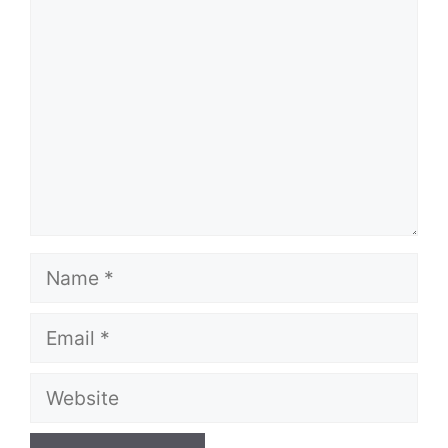
Comment
Name
Email
Website