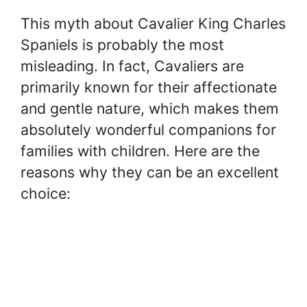
This myth about Cavalier King Charles
Spaniels is probably the most
misleading. In fact, Cavaliers are
primarily known for their affectionate
and gentle nature, which makes them
absolutely wonderful companions for
families with children. Here are the
reasons why they can be an excellent
choice: