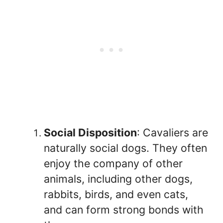
Social Disposition
: Cavaliers are
naturally social dogs. They often
enjoy the company of other
animals, including other dogs,
rabbits, birds, and even cats,
and can form strong bonds with