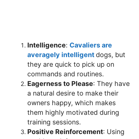
Intelligence
:
Cavaliers are
averagely intelligent
dogs, but
they are quick to pick up on
commands and routines.
Eagerness to Please
: They have
a natural desire to make their
owners happy, which makes
them highly motivated during
training sessions.
Positive Reinforcement
: Using