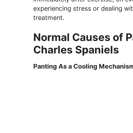
experiencing stress or dealing wi
treatment.
Normal Causes of Pa
Charles Spaniels
Panting As a Cooling Mechanis