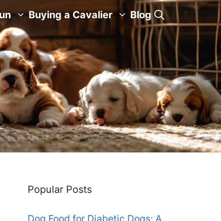
Fun
Buying a Cavalier
Blog
Popular Posts
Dog Food for Diabetic Dogs: A