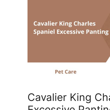
Cavalier King Ch
Excessive Panting