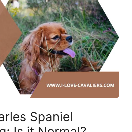
arles Spaniel
: Is it Normal?