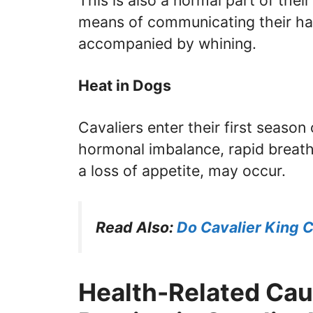
This is also a normal part of thei
means of communicating their hap
accompanied by whining.
Heat in Dogs
Cavaliers enter their first season
hormonal imbalance, rapid breath
a loss of appetite, may occur.
Read Also:
Do Cavalier King C
Health-Related Cau