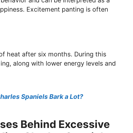
r behavior and can be interpreted as a
piness. Excitement panting is often
 of heat after six months. During this
ing, along with lower energy levels and
harles Spaniels Bark a Lot?
ses Behind Excessive