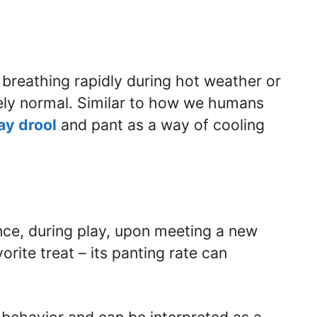
s breathing rapidly during hot weather or
irely normal. Similar to how we humans
ay drool
and pant as a way of cooling
nce, during play, upon meeting a new
orite treat – its panting rate can