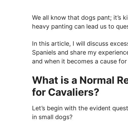
We all know that dogs pant; it’s ki
heavy panting can lead us to ques
In this article, I will discuss exc
Spaniels and share my experience
and when it becomes a cause for
What is a Normal R
for Cavaliers?
Let’s begin with the evident quest
in small dogs?