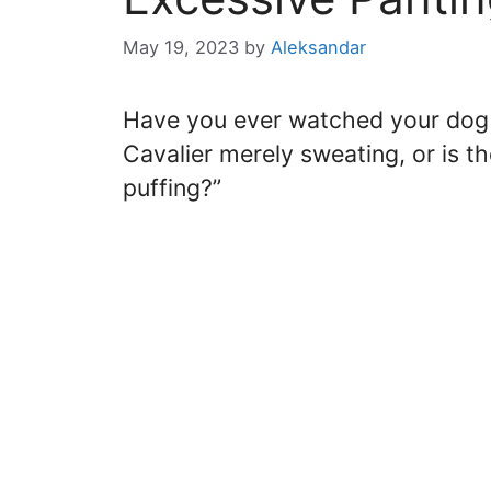
May 19, 2023
by
Aleksandar
Have you ever watched your dog
Cavalier merely sweating, or is t
puffing?”