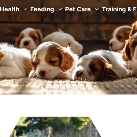
Health
Feeding
Pet Care
Training & 