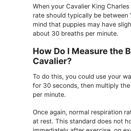
When your Cavalier King Charles S
rate should typically be between
mind that puppies may have slight
about 30 breaths per minute.
How Do I Measure the B
Cavalier?
To do this, you could use your w
for 30 seconds, then multiply the
per minute.
Once again, normal respiration ra
at rest. This standard does not 
immediately after exercise, on exc