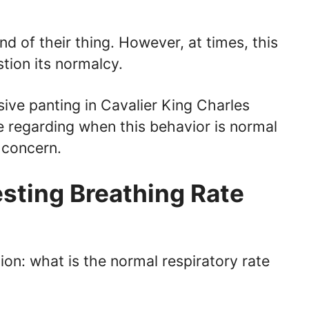
nd of their thing. However, at times, this
tion its normalcy.
essive panting in Cavalier King Charles
 regarding when this behavior is normal
 concern.
esting Breathing Rate
ion: what is the normal respiratory rate