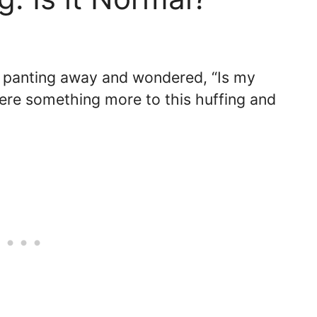
 panting away and wondered, “Is my
here something more to this huffing and