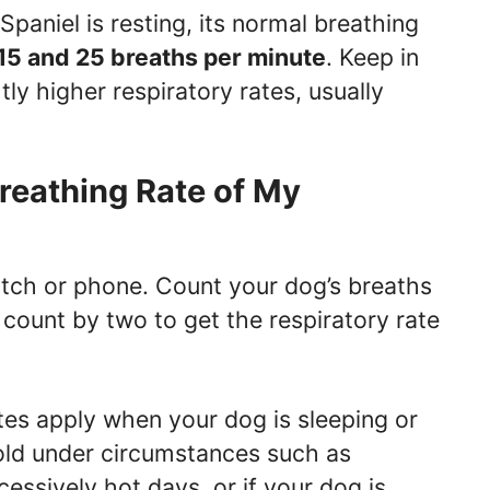
paniel is resting, its normal breathing
15 and 25 breaths per minute
. Keep in
ly higher respiratory rates, usually
reathing Rate of My
atch or phone. Count your dog’s breaths
 count by two to get the respiratory rate
tes apply when your dog is sleeping or
hold under circumstances such as
essively hot days, or if your dog is