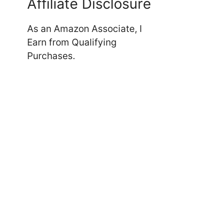
Affiliate Disclosure
As an Amazon Associate, I
Earn from Qualifying
Purchases.