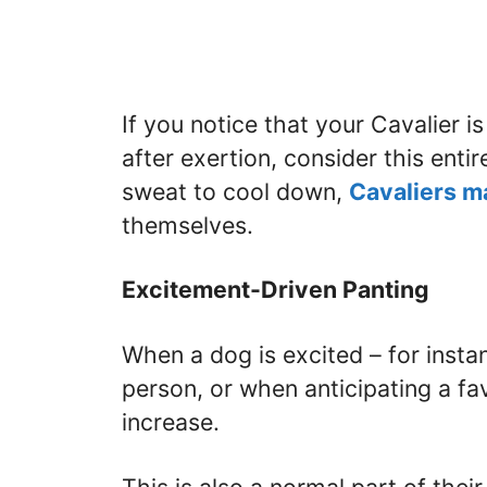
If you notice that your Cavalier i
after exertion, consider this ent
sweat to cool down,
Cavaliers m
themselves.
Excitement-Driven Panting
When a dog is excited – for insta
person, or when anticipating a fav
increase.