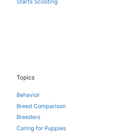
Starts Scooting
Topics
Behavior
Breed Comparison
Breeders
Caring for Puppies