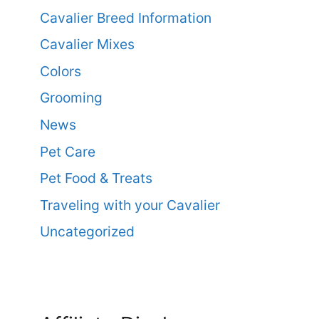
Cavalier Breed Information
Cavalier Mixes
Colors
Grooming
News
Pet Care
Pet Food & Treats
Traveling with your Cavalier
Uncategorized