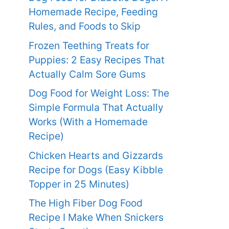
Homemade Recipe, Feeding
Rules, and Foods to Skip
Frozen Teething Treats for
Puppies: 2 Easy Recipes That
Actually Calm Sore Gums
Dog Food for Weight Loss: The
Simple Formula That Actually
Works (With a Homemade
Recipe)
Chicken Hearts and Gizzards
Recipe for Dogs (Easy Kibble
Topper in 25 Minutes)
The High Fiber Dog Food
Recipe I Make When Snickers