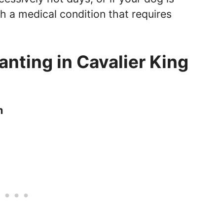
th a medical condition that requires
nting in Cavalier King
m