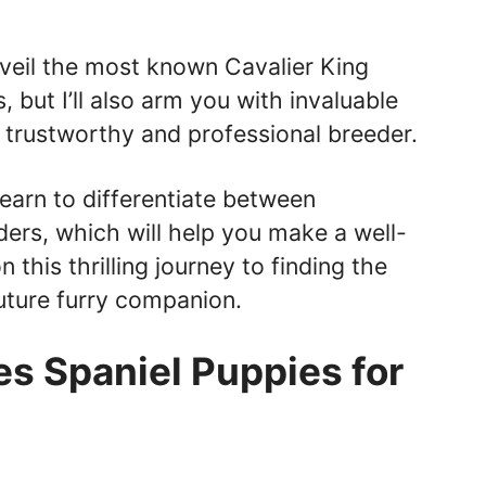
 unveil the most known Cavalier King
s, but I’ll also arm you with invaluable
y trustworthy and professional breeder.
 learn to differentiate between
ers, which will help you make a well-
 this thrilling journey to finding the
uture furry companion.
es Spaniel Puppies for