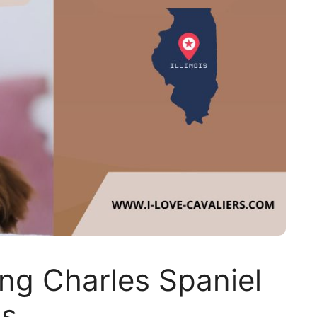
ing Charles Spaniel
is