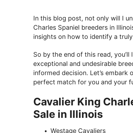
In this blog post, not only will I
Charles Spaniel breeders in Illinoi
insights on how to identify a trul
So by the end of this read, you’ll
exceptional and undesirable breed
informed decision. Let’s embark on
perfect match for you and your f
Cavalier King Charl
Sale in Illinois
Westage Cavaliers