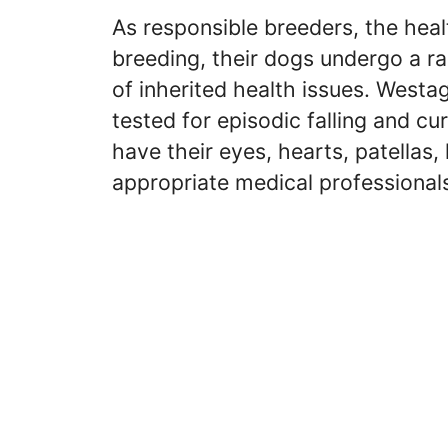
As responsible breeders, the healt
breeding, their dogs undergo a ra
of inherited health issues. West
tested for episodic falling and c
have their eyes, hearts, patellas
appropriate medical professional