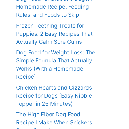
Homemade Recipe, Feeding
Rules, and Foods to Skip
Frozen Teething Treats for
Puppies: 2 Easy Recipes That
Actually Calm Sore Gums
Dog Food for Weight Loss: The
Simple Formula That Actually
Works (With a Homemade
Recipe)
Chicken Hearts and Gizzards
Recipe for Dogs (Easy Kibble
Topper in 25 Minutes)
The High Fiber Dog Food
Recipe I Make When Snickers