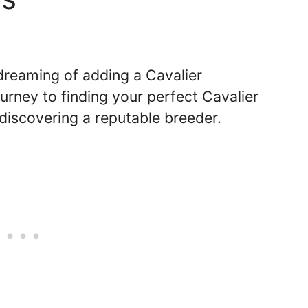
 dreaming of adding a Cavalier
rney to finding your perfect Cavalier
discovering a reputable breeder.