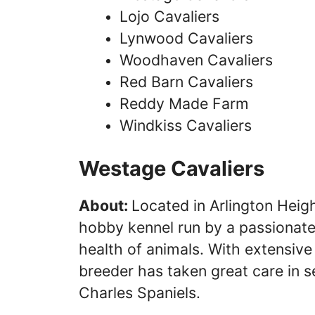
Lojo Cavaliers
Lynwood Cavaliers
Woodhaven Cavaliers
Red Barn Cavaliers
Reddy Made Farm
Windkiss Cavaliers
Westage Cavaliers
About:
Located in Arlington Height
hobby kennel run by a passionate 
health of animals. With extensive 
breeder has taken great care in s
Charles Spaniels.