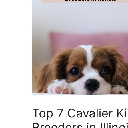
Top 7 Cavalier K
Breeders in Illino