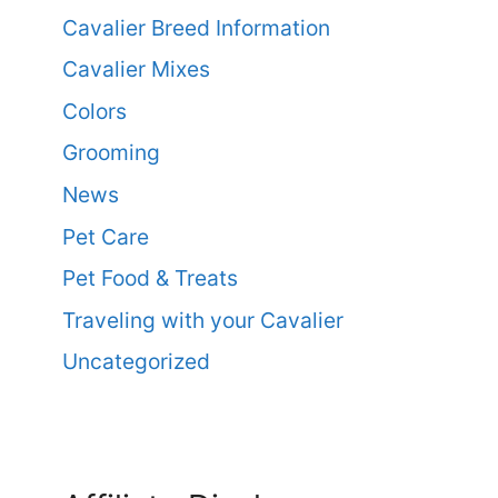
Cavalier Breed Information
Cavalier Mixes
Colors
Grooming
News
Pet Care
Pet Food & Treats
Traveling with your Cavalier
Uncategorized