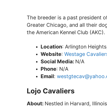
The breeder is a past president o
Greater Chicago, and all their dog
the American Kennel Club (AKC).
Location
: Arlington Heights, 
Website
:
Westage Cavalier
Social Media:
N/A
Phone
: N/A
Email
:
westgtecav@yahoo
Lojo Cavaliers
About:
Nestled in Harvard, Illinoi