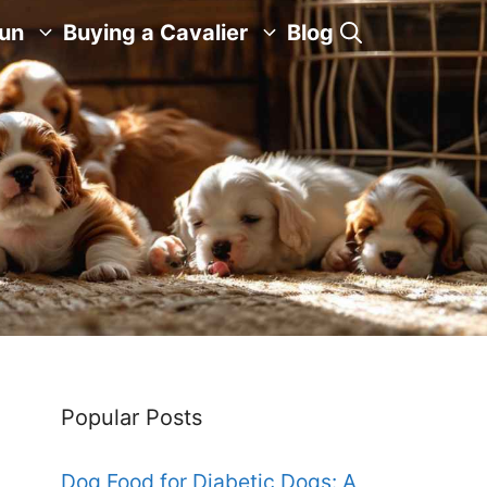
Fun
Buying a Cavalier
Blog
Popular Posts
Dog Food for Diabetic Dogs: A