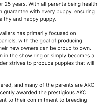
r 25 years. With all parents being health
th guarantee with every puppy, ensuring
ealthy and happy puppy.
valiers has primarily focused on
aniels, with the goal of producing
their new owners can be proud to own.
n in the show ring or simply becomes a
er strives to produce puppies that will
stered, and many of the parents are AKC
ecently awarded the prestigious AKC
ent to their commitment to breeding