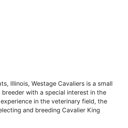
s, Illinois, Westage Cavaliers is a small
breeder with a special interest in the
experience in the veterinary field, the
electing and breeding Cavalier King