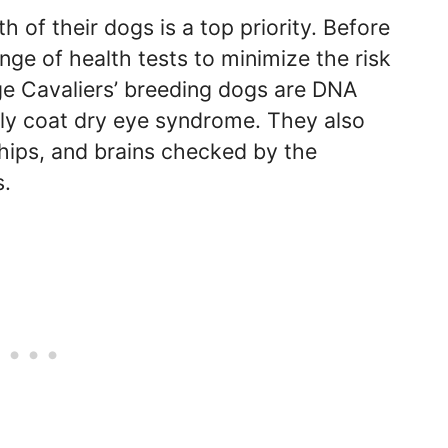
h of their dogs is a top priority. Before
nge of health tests to minimize the risk
age Cavaliers’ breeding dogs are DNA
urly coat dry eye syndrome. They also
, hips, and brains checked by the
s.