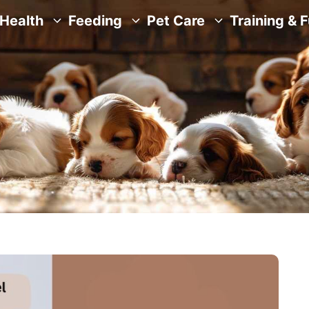
Health
Feeding
Pet Care
Training & 