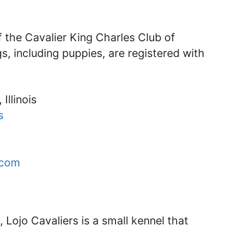
f the Cavalier King Charles Club of
s, including puppies, are registered with
Illinois
s
.com
s, Lojo Cavaliers is a small kennel that