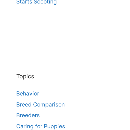
Starts Scooting
Topics
Behavior
Breed Comparison
Breeders
Caring for Puppies