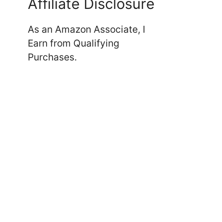
Affiliate Disclosure
As an Amazon Associate, I
Earn from Qualifying
Purchases.