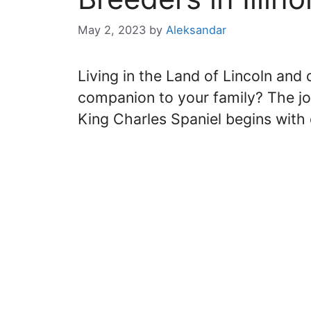
May 2, 2023
by
Aleksandar
Living in the Land of Lincoln and
companion to your family? The jou
King Charles Spaniel begins with 