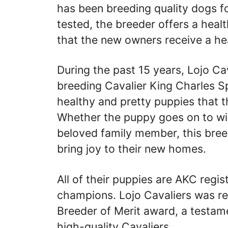
has been breeding quality dogs fo
tested, the breeder offers a heal
that the new owners receive a h
During the past 15 years, Lojo Ca
breeding Cavalier King Charles Sp
healthy and pretty puppies that 
Whether the puppy goes on to wi
beloved family member, this breed
bring joy to their new homes.
All of their puppies are AKC regi
champions. Lojo Cavaliers was r
Breeder of Merit award, a testam
high-quality Cavaliers.