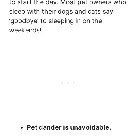
to start the day. Most pet owners who
sleep with their dogs and cats say
‘goodbye’ to sleeping in on the
weekends!
Pet dander is unavoidable.