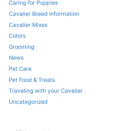
Caring for Puppies
Cavalier Breed Information
Cavalier Mixes
Colors
Grooming
News
Pet Care
Pet Food & Treats
Traveling with your Cavalier
Uncategorized