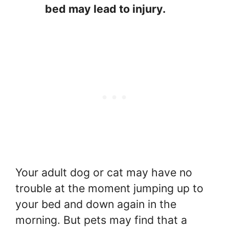
bed may lead to injury.
Your adult dog or cat may have no
trouble at the moment jumping up to
your bed and down again in the
morning. But pets may find that a