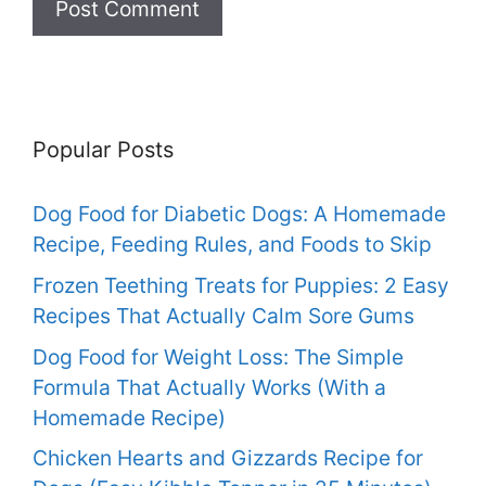
Popular Posts
Dog Food for Diabetic Dogs: A Homemade
Recipe, Feeding Rules, and Foods to Skip
Frozen Teething Treats for Puppies: 2 Easy
Recipes That Actually Calm Sore Gums
Dog Food for Weight Loss: The Simple
Formula That Actually Works (With a
Homemade Recipe)
Chicken Hearts and Gizzards Recipe for