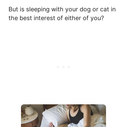
But is sleeping with your dog or cat in
the best interest of either of you?