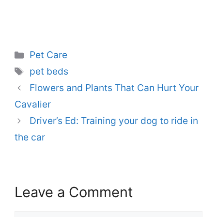
Categories
Pet Care
Tags
pet beds
Flowers and Plants That Can Hurt Your
Cavalier
Driver’s Ed: Training your dog to ride in
the car
Leave a Comment