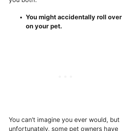
You might accidentally roll over
on your pet.
You can’t imagine you ever would, but
unfortunately, some pet owners have