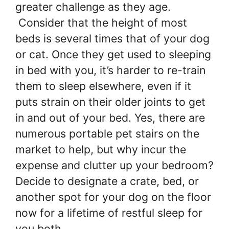
greater challenge as they age.
Consider that the height of most
beds is several times that of your dog
or cat. Once they get used to sleeping
in bed with you, it’s harder to re-train
them to sleep elsewhere, even if it
puts strain on their older joints to get
in and out of your bed. Yes, there are
numerous portable pet stairs on the
market to help, but why incur the
expense and clutter up your bedroom?
Decide to designate a crate, bed, or
another spot for your dog on the floor
now for a lifetime of restful sleep for
you both.