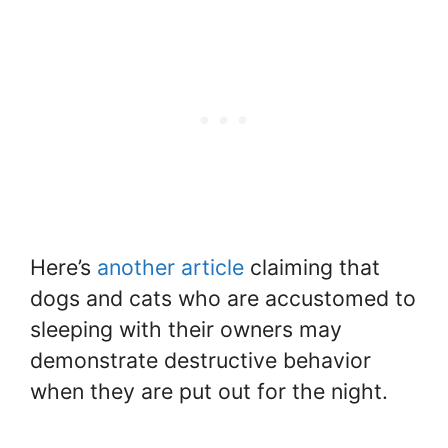
Here’s
another article
claiming that
dogs and cats who are accustomed to
sleeping with their owners may
demonstrate destructive behavior
when they are put out for the night.