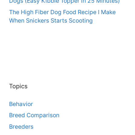
Dogs (Easy Kibble Topper in 25 Minutes)
The High Fiber Dog Food Recipe I Make
When Snickers Starts Scooting
Topics
Behavior
Breed Comparison
Breeders