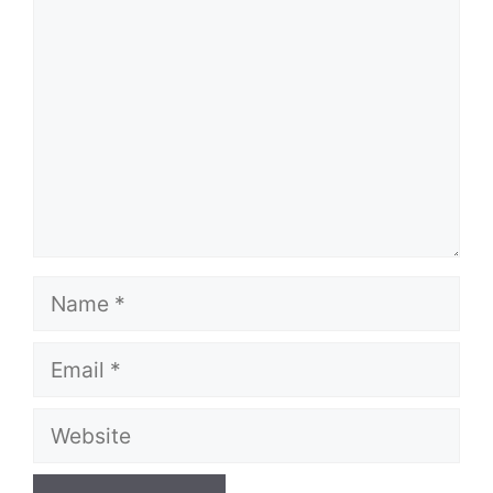
Comment
Name
Email
Website