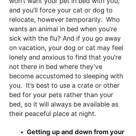
won’t want your pet in bed with you,
and you’ll force your cat or dog to
relocate, however temporarily. Who
wants an animal in bed when you’re
sick with the flu? And if you go away
on vacation, your dog or cat may feel
lonely and anxious to find that you’re
not there in bed where they’ve
become accustomed to sleeping with
you. It’s best to use a crate or other
bed for your pets rather than your
bed, so it will always be available as
their peaceful place at night.
Getting up and down from your