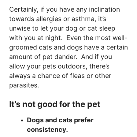
Certainly, if you have any inclination
towards allergies or asthma, it’s
unwise to let your dog or cat sleep
with you at night. Even the most well-
groomed cats and dogs have a certain
amount of pet dander. And if you
allow your pets outdoors, there’s
always a chance of fleas or other
parasites.
It’s not good for the pet
Dogs and cats prefer
consistency.