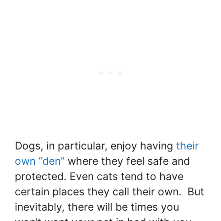
Dogs, in particular, enjoy having
their
own “den”
where they feel safe and
protected. Even cats tend to have
certain places they call their own. But
inevitably, there will be times you