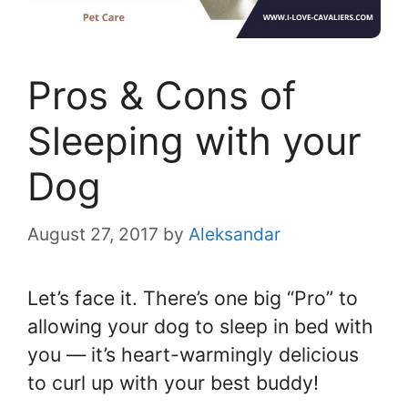
Pros & Cons of
Sleeping with your
Dog
August 27, 2017
by
Aleksandar
Let’s face it. There’s one big “Pro” to
allowing your dog to sleep in bed with
you — it’s heart-warmingly delicious
to curl up with your best buddy!