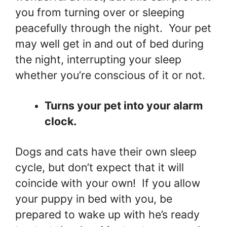
you from turning over or sleeping
peacefully through the night. Your pet
may well get in and out of bed during
the night, interrupting your sleep
whether you’re conscious of it or not.
Turns your pet into your alarm
clock.
Dogs and cats have their own sleep
cycle, but don’t expect that it will
coincide with your own! If you allow
your puppy in bed with you, be
prepared to wake up with he’s ready