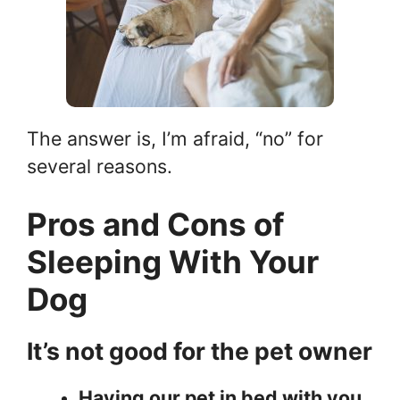
The answer is, I’m afraid, “no” for
several reasons.
Pros and Cons of
Sleeping With Your
Dog
It’s not good for the pet owner
Having our pet in bed with you