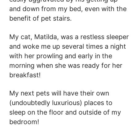
and down from my bed, even with the
benefit of pet stairs.
My cat, Matilda, was a restless sleeper
and woke me up several times a night
with her prowling and early in the
morning when she was ready for her
breakfast!
My next pets will have their own
(undoubtedly luxurious) places to
sleep on the floor and outside of my
bedroom!