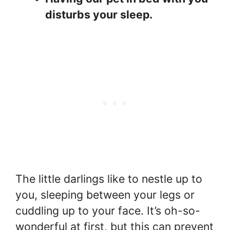
disturbs your sleep.
The little darlings like to nestle up to
you, sleeping between your legs or
cuddling up to your face. It’s oh-so-
wonderful at first, but this can prevent