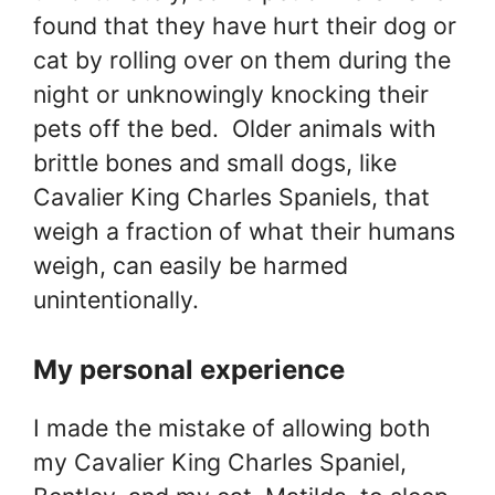
found that they have hurt their dog or
cat by rolling over on them during the
night or unknowingly knocking their
pets off the bed. Older animals with
brittle bones and small dogs, like
Cavalier King Charles Spaniels, that
weigh a fraction of what their humans
weigh, can easily be harmed
unintentionally.
My personal experience
I made the mistake of allowing both
my Cavalier King Charles Spaniel,