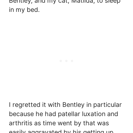
Bentley, and my cat, Matilda, to sleep
in my bed.
I regretted it with Bentley in particular
because he had patellar luxation and
arthritis as time went by that was
easily aggravated by his getting up