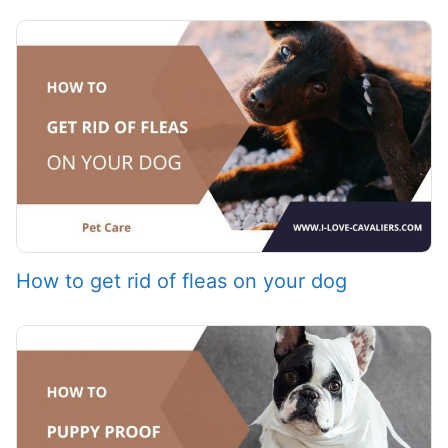
How to get rid of fleas on your dog