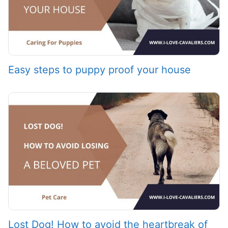
Easy steps to puppy proof your house
Lost Dog! How to avoid the heartbreak of