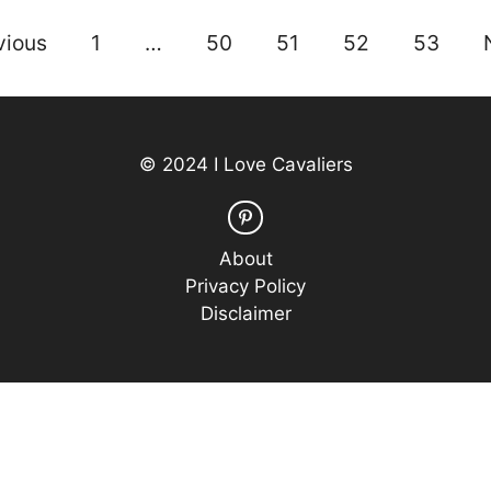
vious
1
…
50
51
52
53
© 2024 I Love Cavaliers
About
Privacy Policy
Disclaimer