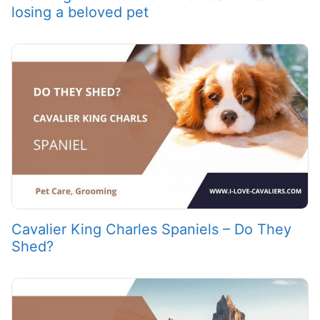
losing a beloved pet
Cavalier King Charles Spaniels – Do They
Shed?