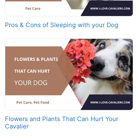
Pros & Cons of Sleeping with your Dog
Flowers and Plants That Can Hurt Your
Cavalier