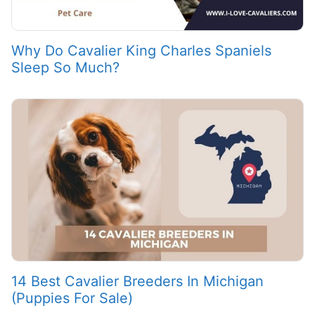
Why Do Cavalier King Charles Spaniels
Sleep So Much?
14 Best Cavalier Breeders In Michigan
(Puppies For Sale)