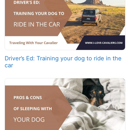
Driver’s Ed: Training your dog to ride in the
car