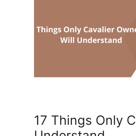
17 Things Only C
Understand