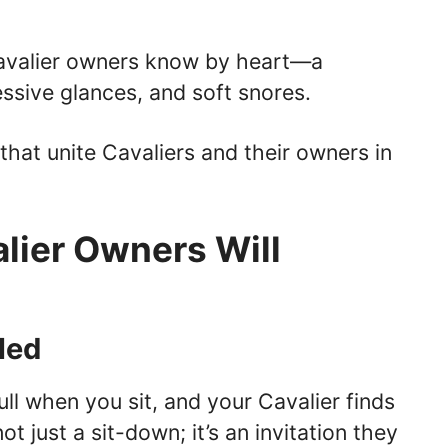
 Cavalier owners know by heart—a
ssive glances, and soft snores.
that unite Cavaliers and their owners in
lier Owners Will
led
l when you sit, and your Cavalier finds
not just a sit-down; it’s an invitation they