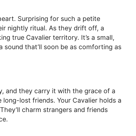
heart. Surprising for such a petite
 nightly ritual. As they drift off, a
 true Cavalier territory. It’s a small,
a sound that’ll soon be as comforting as
, and they carry it with the grace of a
e long-lost friends. Your Cavalier holds a
. They’ll charm strangers and friends
ce.