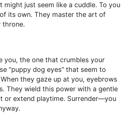
 it might just seem like a cuddle. To you
 of its own. They master the art of
r throne.
ve you, the one that crumbles your
hose “puppy dog eyes” that seem to
l. When they gaze up at you, eyebrows
ws. They wield this power with a gentle
eat or extend playtime. Surrender—you
anyway.