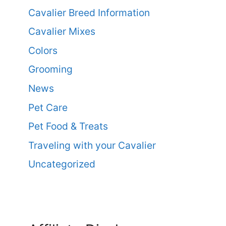
Cavalier Breed Information
Cavalier Mixes
Colors
Grooming
News
Pet Care
Pet Food & Treats
Traveling with your Cavalier
Uncategorized