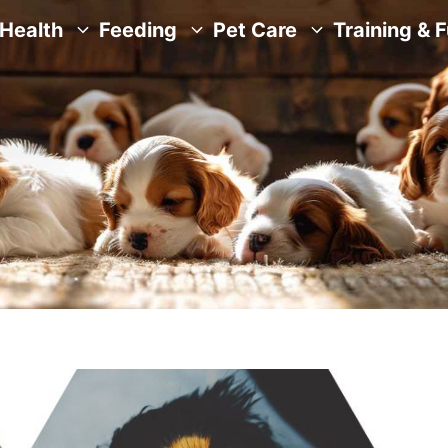
Health
Feeding
Pet Care
Training & 