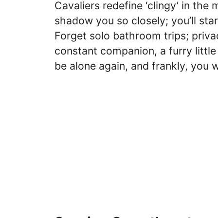
Cavaliers redefine ‘clingy’ in th
shadow you so closely; you’ll sta
Forget solo bathroom trips; privac
constant companion, a furry littl
be alone again, and frankly, you 