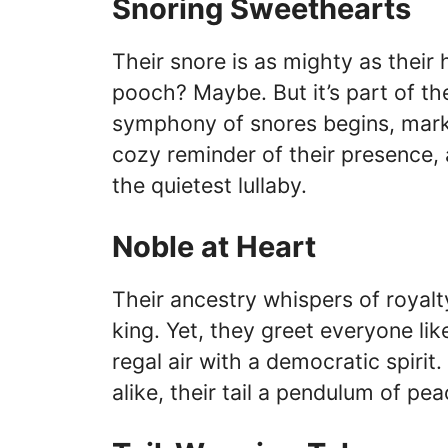
Snoring Sweethearts
Their snore is as mighty as their 
pooch? Maybe. But it’s part of their
symphony of snores begins, marking
cozy reminder of their presence, 
the quietest lullaby.
Noble at Heart
Their ancestry whispers of royalty
king. Yet, they greet everyone lik
regal air with a democratic spirit
alike, their tail a pendulum of pea