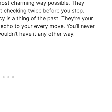
e most charming way possible. They
rt checking twice before you step.
y is a thing of the past. They’re your
e echo to your every move. You’ll never
wouldn’t have it any other way.