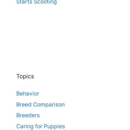
Starts Scooting
Topics
Behavior
Breed Comparison
Breeders
Caring for Puppies