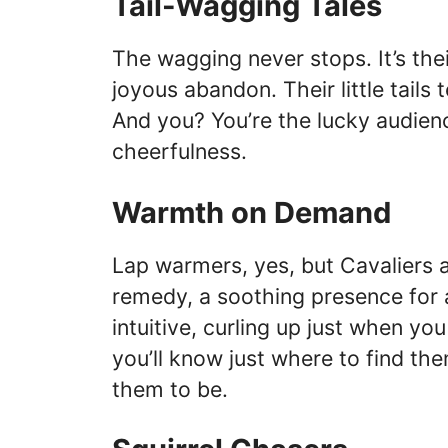
Tail-Wagging Tales
The wagging never stops. It’s thei
joyous abandon. Their little tails 
And you? You’re the lucky audienc
cheerfulness.
Warmth on Demand
Lap warmers, yes, but Cavaliers a
remedy, a soothing presence for 
intuitive, curling up just when yo
you’ll know just where to find t
them to be.