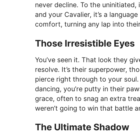
never decline. To the uninitiated,
and your Cavalier, it’s a language
comfort, turning any lap into thei
Those Irresistible Eyes
You’ve seen it. That look they gi
resolve. It’s their superpower, t
pierce right through to your sou
dancing, you’re putty in their pa
grace, often to snag an extra tr
weren’t going to win that battle 
The Ultimate Shadow