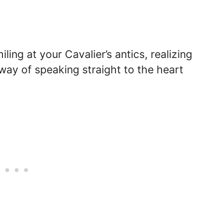
ing at your Cavalier’s antics, realizing
 way of speaking straight to the heart