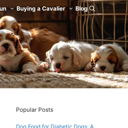
Fun
Buying a Cavalier
Blog
Popular Posts
Dog Food for Diabetic Dogs: A