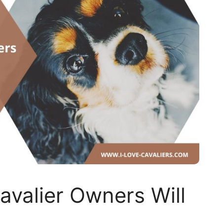
avalier Owners Will