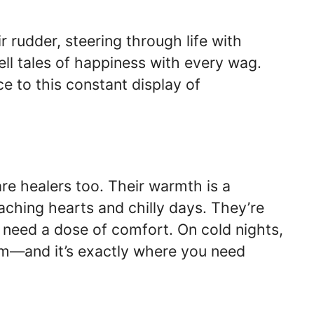
r rudder, steering through life with
tell tales of happiness with every wag.
e to this constant display of
re healers too. Their warmth is a
aching hearts and chilly days. They’re
u need a dose of comfort. On cold nights,
hem—and it’s exactly where you need