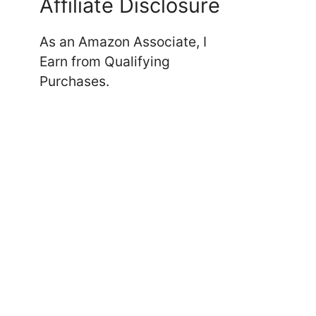
Affiliate Disclosure
As an Amazon Associate, I
Earn from Qualifying
Purchases.