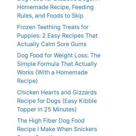
Homemade Recipe, Feeding
Rules, and Foods to Skip
Frozen Teething Treats for
Puppies: 2 Easy Recipes That
Actually Calm Sore Gums
Dog Food for Weight Loss: The
Simple Formula That Actually
Works (With a Homemade
Recipe)
Chicken Hearts and Gizzards
Recipe for Dogs (Easy Kibble
Topper in 25 Minutes)
The High Fiber Dog Food
Recipe I Make When Snickers