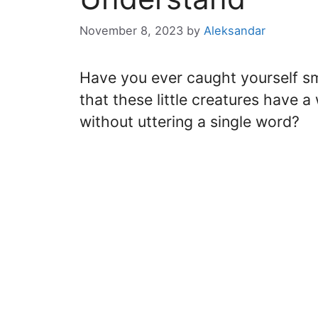
November 8, 2023
by
Aleksandar
Have you ever caught yourself smil
that these little creatures have a
without uttering a single word?