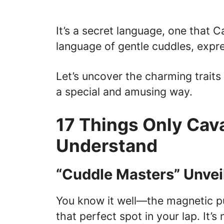
It’s a secret language, one that
language of gentle cuddles, expre
Let’s uncover the charming traits 
a special and amusing way.
17 Things Only Cava
Understand
“Cuddle Masters” Unvei
You know it well—the magnetic pul
that perfect spot in your lap. It’s 