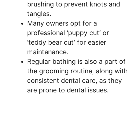
brushing to prevent knots and
tangles.
Many owners opt for a
professional ‘puppy cut’ or
‘teddy bear cut’ for easier
maintenance.
Regular bathing is also a part of
the grooming routine, along with
consistent dental care, as they
are prone to dental issues.