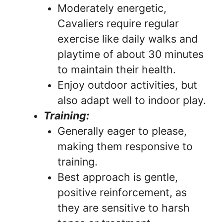
Moderately energetic,
Cavaliers require regular
exercise like daily walks and
playtime of about 30 minutes
to maintain their health.
Enjoy outdoor activities, but
also adapt well to indoor play.
Training:
Generally eager to please,
making them responsive to
training.
Best approach is gentle,
positive reinforcement, as
they are sensitive to harsh