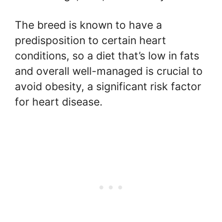
The breed is known to have a
predisposition to certain heart
conditions, so a diet that’s low in fats
and overall well-managed is crucial to
avoid obesity, a significant risk factor
for heart disease.