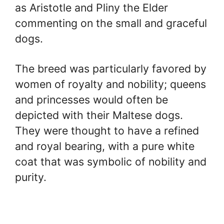
as Aristotle and Pliny the Elder
commenting on the small and graceful
dogs.
The breed was particularly favored by
women of royalty and nobility; queens
and princesses would often be
depicted with their Maltese dogs.
They were thought to have a refined
and royal bearing, with a pure white
coat that was symbolic of nobility and
purity.