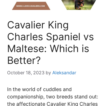
Cavalier King
Charles Spaniel vs
Maltese: Which is
Better?
October 18, 2023
by
Aleksandar
In the world of cuddles and
companionship, two breeds stand out:
the affectionate Cavalier King Charles