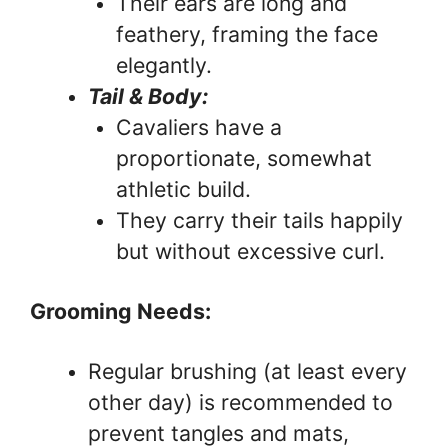
Their ears are long and
feathery, framing the face
elegantly.
Tail & Body:
Cavaliers have a
proportionate, somewhat
athletic build.
They carry their tails happily
but without excessive curl.
Grooming Needs:
Regular brushing (at least every
other day) is recommended to
prevent tangles and mats,