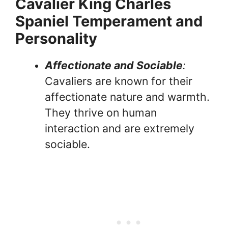
Cavalier King Charles
Spaniel Temperament and
Personality
Affectionate and Sociable
:
Cavaliers are known for their
affectionate nature and warmth.
They thrive on human
interaction and are extremely
sociable.