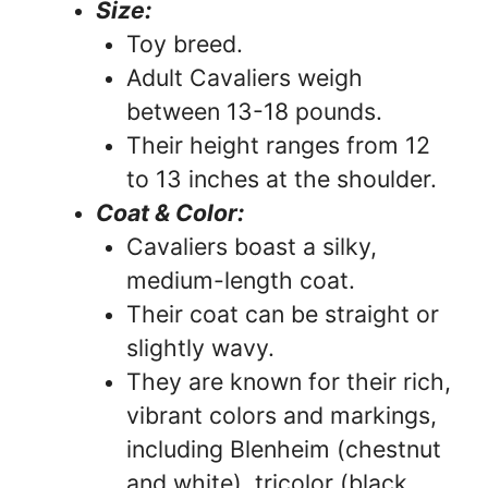
Size:
Toy breed.
Adult Cavaliers weigh
between 13-18 pounds.
Their height ranges from 12
to 13 inches at the shoulder.
Coat & Color:
Cavaliers boast a silky,
medium-length coat.
Their coat can be straight or
slightly wavy.
They are known for their rich,
vibrant colors and markings,
including Blenheim (chestnut
and white), tricolor (black,