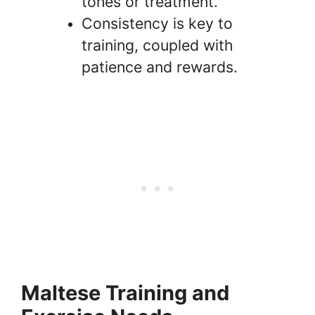
tones or treatment.
Consistency is key to
training, coupled with
patience and rewards.
Maltese Training and