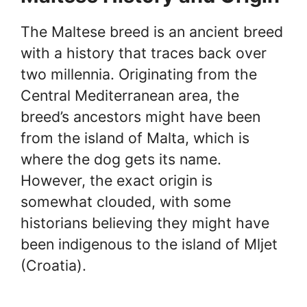
The Maltese breed is an ancient breed
with a history that traces back over
two millennia. Originating from the
Central Mediterranean area, the
breed’s ancestors might have been
from the island of Malta, which is
where the dog gets its name.
However, the exact origin is
somewhat clouded, with some
historians believing they might have
been indigenous to the island of Mljet
(Croatia).