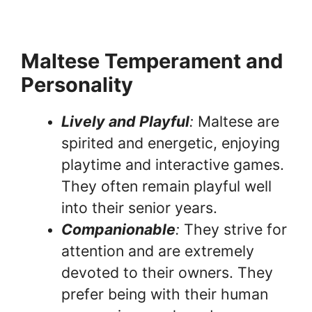
Maltese Temperament and
Personality
Lively and Playful
:
Maltese are
spirited and energetic, enjoying
playtime and interactive games.
They often remain playful well
into their senior years.
Companionable
:
They strive for
attention and are extremely
devoted to their owners. They
prefer being with their human