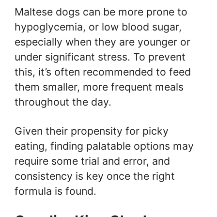
Maltese dogs can be more prone to
hypoglycemia, or low blood sugar,
especially when they are younger or
under significant stress. To prevent
this, it’s often recommended to feed
them smaller, more frequent meals
throughout the day.
Given their propensity for picky
eating, finding palatable options may
require some trial and error, and
consistency is key once the right
formula is found.