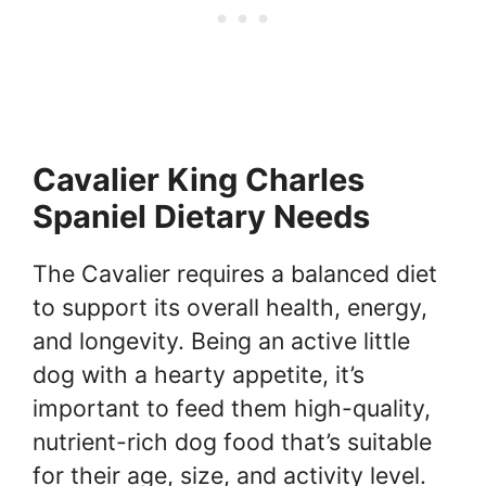
Cavalier King Charles
Spaniel Dietary Needs
The Cavalier requires a balanced diet
to support its overall health, energy,
and longevity. Being an active little
dog with a hearty appetite, it’s
important to feed them high-quality,
nutrient-rich dog food that’s suitable
for their age, size, and activity level.