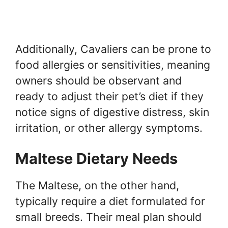
Additionally, Cavaliers can be prone to
food allergies or sensitivities, meaning
owners should be observant and
ready to adjust their pet’s diet if they
notice signs of digestive distress, skin
irritation, or other allergy symptoms.
Maltese Dietary Needs
The Maltese, on the other hand,
typically require a diet formulated for
small breeds. Their meal plan should