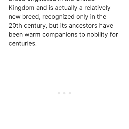
Kingdom and is actually a relatively
new breed, recognized only in the
20th century, but its ancestors have
been warm companions to nobility for
centuries.