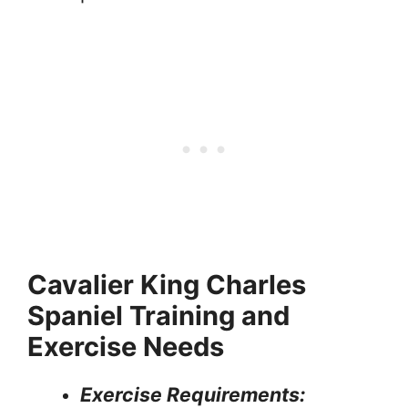
Cavalier King Charles
Spaniel Training and
Exercise Needs
Exercise Requirements: