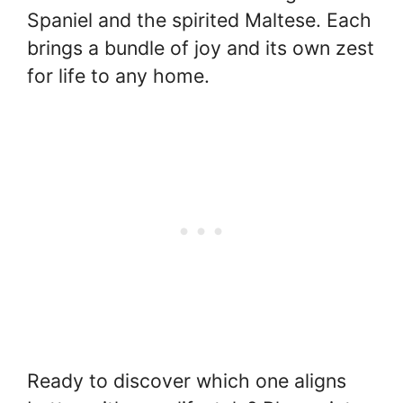
Spaniel and the spirited Maltese. Each
brings a bundle of joy and its own zest
for life to any home.
Ready to discover which one aligns