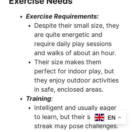
Exercise Needs
Exercise Requirements:
Despite their small size, they
are quite energetic and
require daily play sessions
and walks of about an hour.
Their size makes them
perfect for indoor play, but
they enjoy outdoor activities
in safe, enclosed areas.
Training
:
Intelligent and usually eager
to learn, but their stubborn
EN
streak may pose challenges.