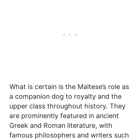
What is certain is the Maltese’s role as
a companion dog to royalty and the
upper class throughout history. They
are prominently featured in ancient
Greek and Roman literature, with
famous philosophers and writers such