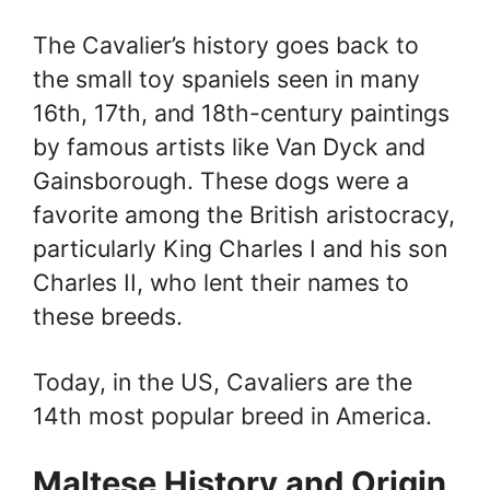
The Cavalier’s history goes back to
the small toy spaniels seen in many
16th, 17th, and 18th-century paintings
by famous artists like Van Dyck and
Gainsborough. These dogs were a
favorite among the British aristocracy,
particularly King Charles I and his son
Charles II, who lent their names to
these breeds.
Today, in the US, Cavaliers are the
14th most popular breed in America.
Maltese History and Origin