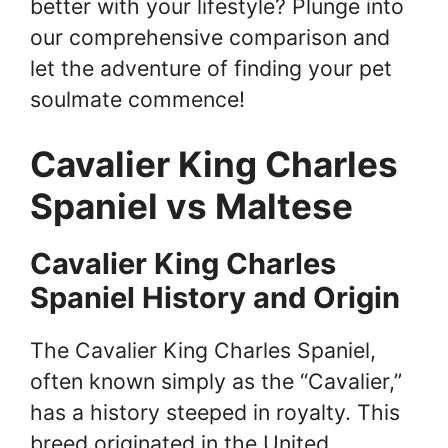
better with your lifestyle? Plunge into
our comprehensive comparison and
let the adventure of finding your pet
soulmate commence!
Cavalier King Charles
Spaniel vs Maltese
Cavalier King Charles
Spaniel History and Origin
The Cavalier King Charles Spaniel,
often known simply as the “Cavalier,”
has a history steeped in royalty. This
breed originated in the United