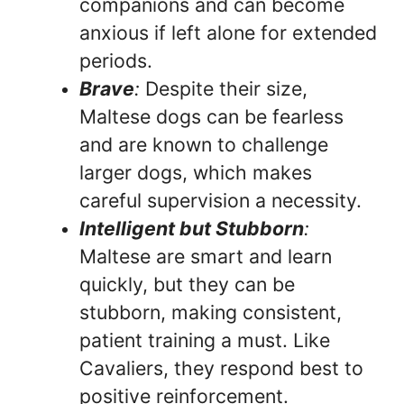
companions and can become
anxious if left alone for extended
periods.
Brave
:
Despite their size,
Maltese dogs can be fearless
and are known to challenge
larger dogs, which makes
careful supervision a necessity.
Intelligent but Stubborn
:
Maltese are smart and learn
quickly, but they can be
stubborn, making consistent,
patient training a must. Like
Cavaliers, they respond best to
positive reinforcement.