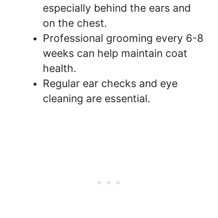
especially behind the ears and
on the chest.
Professional grooming every 6-8
weeks can help maintain coat
health.
Regular ear checks and eye
cleaning are essential.