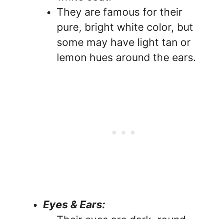
They are famous for their
pure, bright white color, but
some may have light tan or
lemon hues around the ears.
Eyes & Ears: