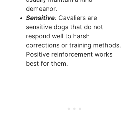
demeanor.
Sensitive
:
Cavaliers are
sensitive dogs that do not
respond well to harsh
corrections or training methods.
Positive reinforcement works
best for them.