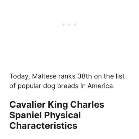
Today, Maltese ranks 38th on the list
of popular dog breeds in America.
Cavalier King Charles
Spaniel Physical
Characteristics