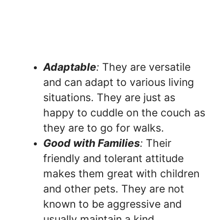
Adaptable
:
They are versatile
and can adapt to various living
situations. They are just as
happy to cuddle on the couch as
they are to go for walks.
Good with Families
:
Their
friendly and tolerant attitude
makes them great with children
and other pets. They are not
known to be aggressive and
usually maintain a kind