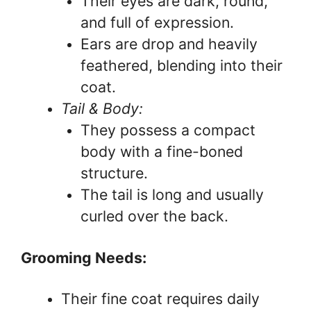
Their eyes are dark, round,
and full of expression.
Ears are drop and heavily
feathered, blending into their
coat.
Tail & Body:
They possess a compact
body with a fine-boned
structure.
The tail is long and usually
curled over the back.
Grooming Needs:
Their fine coat requires daily