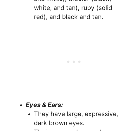
white, and tan), ruby (solid
red), and black and tan.
Eyes & Ears:
They have large, expressive,
dark brown eyes.