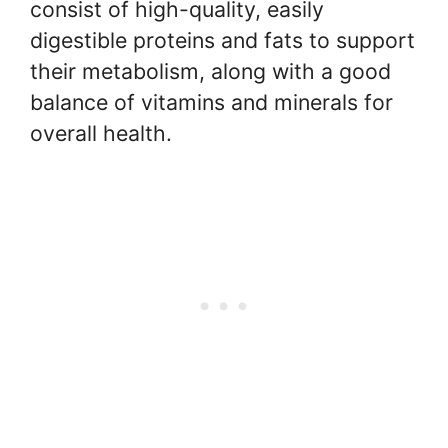
consist of high-quality, easily
digestible proteins and fats to support
their metabolism, along with a good
balance of vitamins and minerals for
overall health.