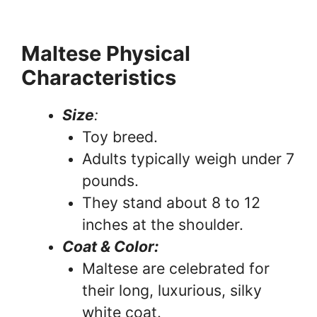
Maltese Physical
Characteristics
Size
:
Toy breed.
Adults typically weigh under 7
pounds.
They stand about 8 to 12
inches at the shoulder.
Coat & Color:
Maltese are celebrated for
their long, luxurious, silky
white coat.