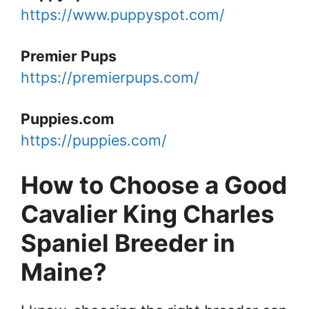
https://www.puppyspot.com/
Premier Pups
https://premierpups.com/
Puppies.com
https://puppies.com/
How to Choose a Good
Cavalier King Charles
Spaniel Breeder in
Maine?