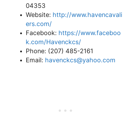
04353
Website:
http://www.havencavali
ers.com/
Facebook:
https://www.faceboo
k.com/Havenckcs/
Phone: (207) 485-2161
Email:
havenckcs@yahoo.com