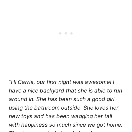
“Hi Carrie, our first night was awesome! I
have a nice backyard that she is able to run
around in. She has been such a good girl
using the bathroom outside. She loves her
new toys and has been wagging her tail
with happiness so much since we got home.