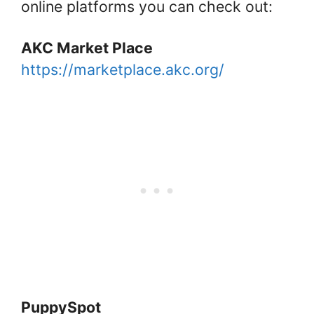
online platforms you can check out:
AKC Market Place
https://marketplace.akc.org/
PuppySpot