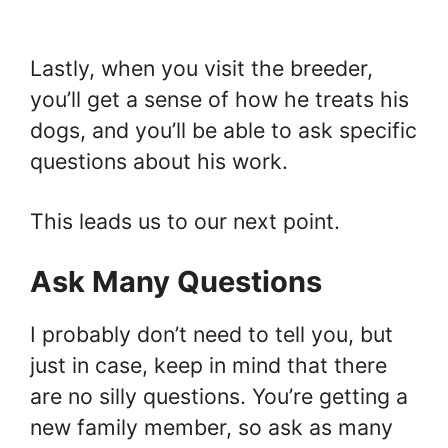
Lastly, when you visit the breeder,
you’ll get a sense of how he treats his
dogs, and you’ll be able to ask specific
questions about his work.
This leads us to our next point.
Ask Many Questions
I probably don’t need to tell you, but
just in case, keep in mind that there
are no silly questions. You’re getting a
new family member, so ask as many