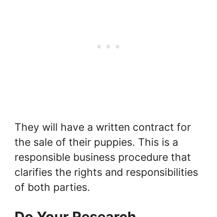
They will have a written contract for
the sale of their puppies. This is a
responsible business procedure that
clarifies the rights and responsibilities
of both parties.
Do Your Research