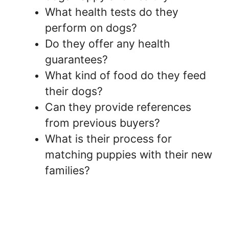
What health tests do they
perform on dogs?
Do they offer any health
guarantees?
What kind of food do they feed
their dogs?
Can they provide references
from previous buyers?
What is their process for
matching puppies with their new
families?