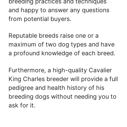
breeding practices and techniques
and happy to answer any questions
from potential buyers.
Reputable breeds raise one or a
maximum of two dog types and have
a profound knowledge of each breed.
Furthermore, a high-quality Cavalier
King Charles breeder will provide a full
pedigree and health history of his
breeding dogs without needing you to
ask for it.