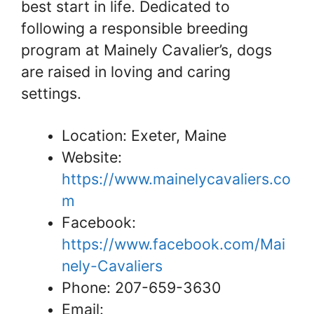
best start in life. Dedicated to
following a responsible breeding
program at Mainely Cavalier’s, dogs
are raised in loving and caring
settings.
Location: Exeter, Maine
Website:
https://www.mainelycavaliers.co
m
Facebook:
https://www.facebook.com/Mai
nely-Cavaliers
Phone: 207-659-3630
Email: