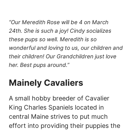
“Our Meredith Rose will be 4 on March
24th. She is such a joy! Cindy socializes
these pups so well. Meredith is so
wonderful and loving to us, our children and
their children! Our Grandchildren just love
her. Best pups around.”
Mainely Cavaliers
A small hobby breeder of Cavalier
King Charles Spaniels located in
central Maine strives to put much
effort into providing their puppies the