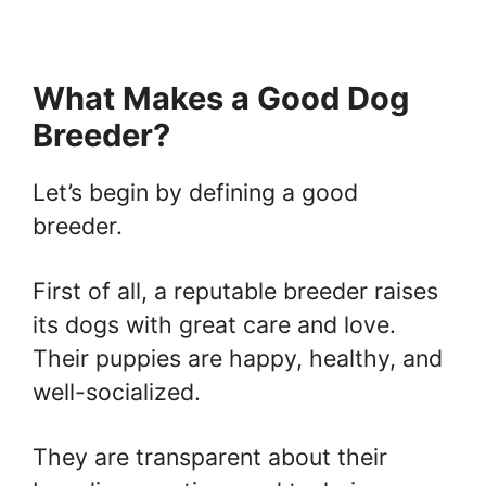
What Makes a Good Dog
Breeder?
Let’s begin by defining a good
breeder.
First of all, a reputable breeder raises
its dogs with great care and love.
Their puppies are happy, healthy, and
well-socialized.
They are transparent about their