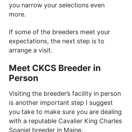
you narrow your selections even
more.
If some of the breeders meet your
expectations, the next step is to
arrange a visit.
Meet CKCS Breeder in
Person
Visiting the breeder’s facility in person
is another important step I suggest
you take to make sure you are dealing
with a reputable Cavalier King Charles
Spaniel breeder in Maine.