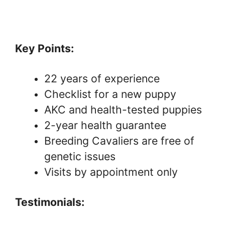
Key Points:
22 years of experience
Checklist for a new puppy
AKC and health-tested puppies
2-year health guarantee
Breeding Cavaliers are free of
genetic issues
Visits by appointment only
Testimonials: