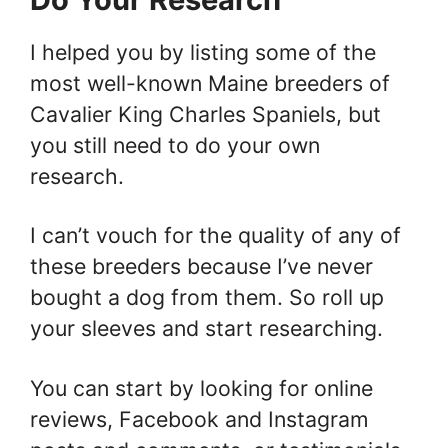
I helped you by listing some of the
most well-known Maine breeders of
Cavalier King Charles Spaniels, but
you still need to do your own
research.
I can’t vouch for the quality of any of
these breeders because I’ve never
bought a dog from them. So roll up
your sleeves and start researching.
You can start by looking for online
reviews, Facebook and Instagram