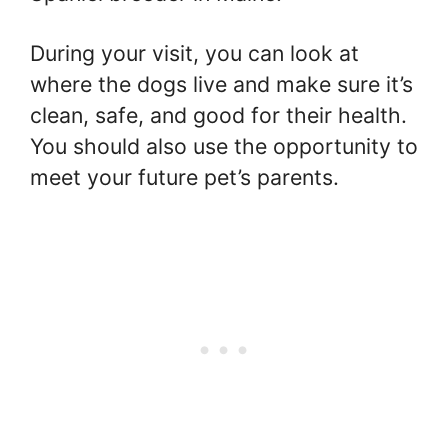
During your visit, you can look at
where the dogs live and make sure it’s
clean, safe, and good for their health.
You should also use the opportunity to
meet your future pet’s parents.