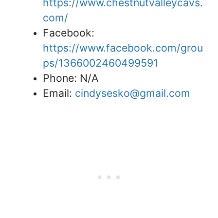
https://www.chestnutvalleycavs.
com/
Facebook:
https://www.facebook.com/grou
ps/1366002460499591
Phone: N/A
Email:
cindysesko@gmail.com