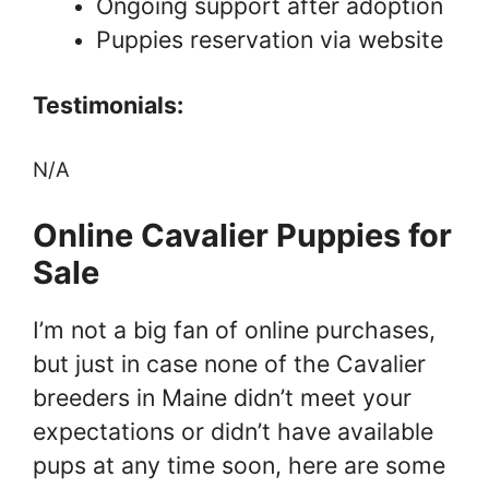
Ongoing support after adoption
Puppies reservation via website
Testimonials:
N/A
Online Cavalier Puppies for
Sale
I’m not a big fan of online purchases,
but just in case none of the Cavalier
breeders in Maine didn’t meet your
expectations or didn’t have available
pups at any time soon, here are some