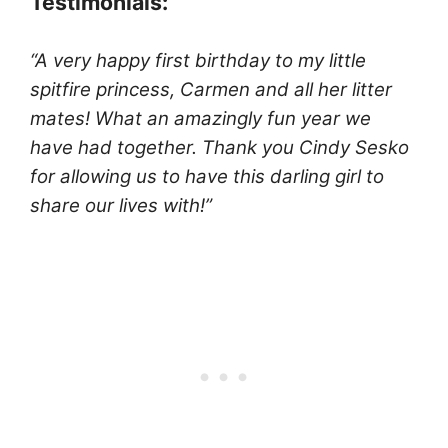
Testimonials:
“A very happy first birthday to my little
spitfire princess, Carmen and all her litter
mates! What an amazingly fun year we
have had together. Thank you Cindy Sesko
for allowing us to have this darling girl to
share our lives with!”