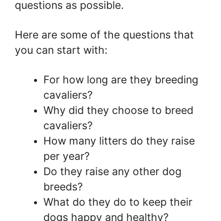
questions as possible.
Here are some of the questions that
you can start with:
For how long are they breeding
cavaliers?
Why did they choose to breed
cavaliers?
How many litters do they raise
per year?
Do they raise any other dog
breeds?
What do they do to keep their
dogs happy and healthy?