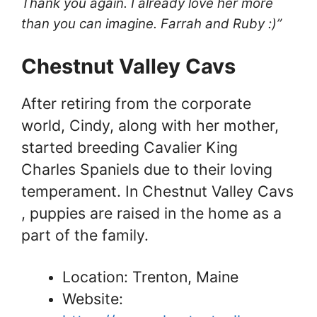
Thank you again. I already love her more
than you can imagine. Farrah and Ruby :)”
Chestnut Valley Cavs​
After retiring from the corporate
world, Cindy, along with her mother,
started breeding Cavalier King
Charles Spaniels due to their loving
temperament. In Chestnut Valley Cavs​
, puppies are raised in the home as a
part of the family.
Location: Trenton, Maine
Website: