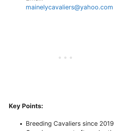
mainelycavaliers@yahoo.com
Key Points:
Breeding Cavaliers since 2019