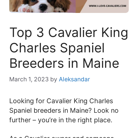
Top 3 Cavalier King
Charles Spaniel
Breeders in Maine
March 1, 2023
by
Aleksandar
Looking for Cavalier King Charles
Spaniel breeders in Maine? Look no
further – you’re in the right place.