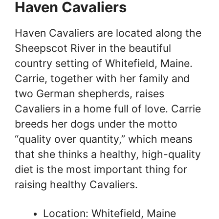
Haven Cavaliers
Haven Cavaliers are located along the
Sheepscot River in the beautiful
country setting of Whitefield, Maine.
Carrie, together with her family and
two German shepherds, raises
Cavaliers in a home full of love. Carrie
breeds her dogs under the motto
“quality over quantity,” which means
that she thinks a healthy, high-quality
diet is the most important thing for
raising healthy Cavaliers.
Location: Whitefield, Maine