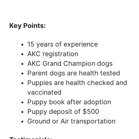
Key Points:
15 years of experience
AKC registration
AKC Grand Champion dogs
Parent dogs are health tested
Puppies are health checked and
vaccinated
Puppy book after adoption
Puppy deposit of $500
Ground or Air transportation