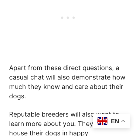
Apart from these direct questions, a
casual chat will also demonstrate how
much they know and care about their
dogs.
Reputable breeders will also want to
EN
learn more about you. They wish to
house their dogs in happy