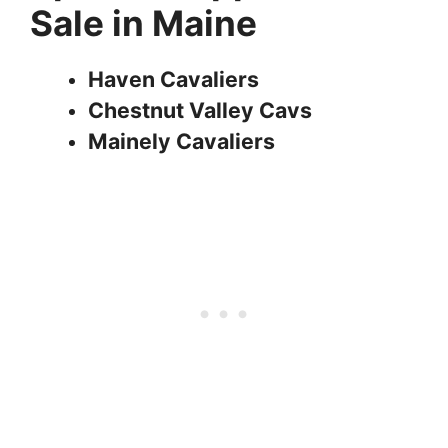
Sale in Maine
Haven Cavaliers
Chestnut Valley Cavs
Mainely Cavaliers