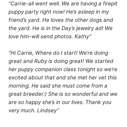
“Carrie-all went well. We are having a firepit
puppy party right now! He’s asleep in my
friend’s yard. He loves the other dogs and
the yard. He is in the Day’s jewelry ad! We
love him-will send photos. Kathy”
“Hi Carrie, Where do I start! We’re doing
great and Ruby is doing great! We started
her puppy companion class tonight so we’re
excited about that and she met her vet this
morning. He said she must come from a
great breeder:) She is so wonderful and we
are so happy she’s in our lives. Thank you
very much. Lindsey”