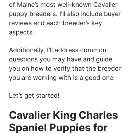
of Maine’s most well-known Cavalier
puppy breeders. I’ll also include buyer
reviews and each breeder’s key
aspects.
Additionally, I’ll address common
questions you may have and guide
you on how to verify that the breeder
you are working with is a good one.
Let’s get started!
Cavalier King Charles
Spaniel Puppies for