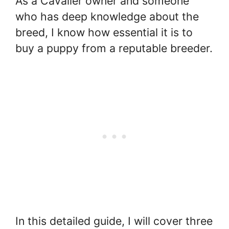
As a Cavalier owner and someone
who has deep knowledge about the
breed, I know how essential it is to
buy a puppy from a reputable breeder.
In this detailed guide, I will cover three