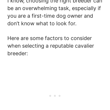
I know, choosing the right breeder can
be an overwhelming task, especially if
you are a first-time dog owner and
don’t know what to look for.
Here are some factors to consider
when selecting a reputable cavalier
breeder: