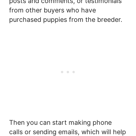
posts and comments, or testimonials
from other buyers who have
purchased puppies from the breeder.
Then you can start making phone
calls or sending emails, which will help