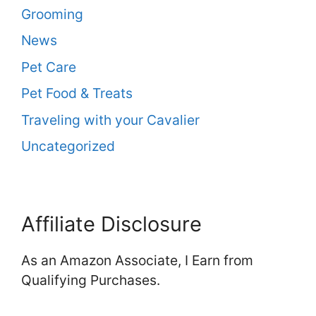
Grooming
News
Pet Care
Pet Food & Treats
Traveling with your Cavalier
Uncategorized
Affiliate Disclosure
As an Amazon Associate, I Earn from
Qualifying Purchases.