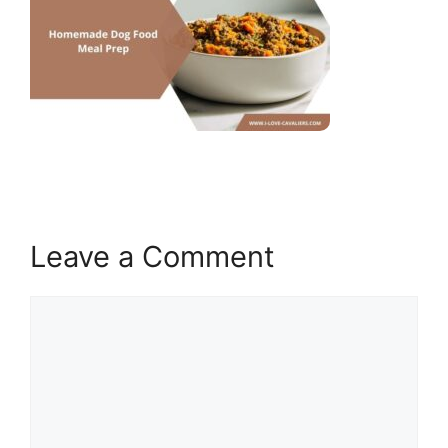
Leave a Comment
Comment