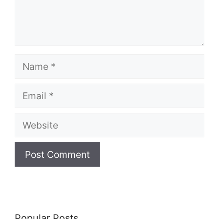
Name
Email
Website
Popular Posts