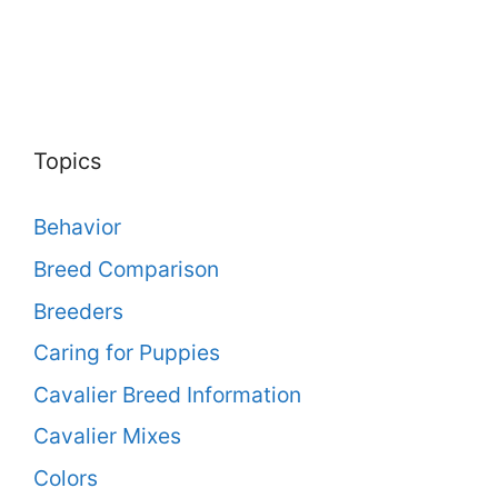
Topics
Behavior
Breed Comparison
Breeders
Caring for Puppies
Cavalier Breed Information
Cavalier Mixes
Colors