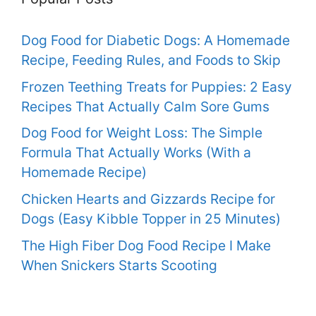
Dog Food for Diabetic Dogs: A Homemade
Recipe, Feeding Rules, and Foods to Skip
Frozen Teething Treats for Puppies: 2 Easy
Recipes That Actually Calm Sore Gums
Dog Food for Weight Loss: The Simple
Formula That Actually Works (With a
Homemade Recipe)
Chicken Hearts and Gizzards Recipe for
Dogs (Easy Kibble Topper in 25 Minutes)
The High Fiber Dog Food Recipe I Make
When Snickers Starts Scooting