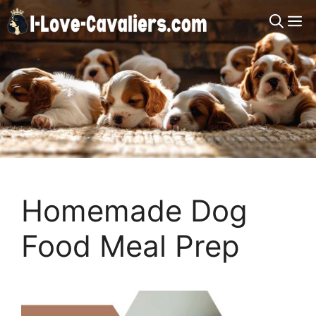
Skip
M
to
content
Homemade Dog
Food Meal Prep