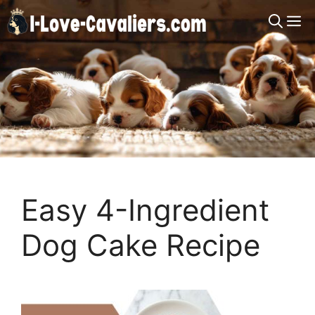
Skip
M
to
content
Easy 4-Ingredient
Dog Cake Recipe