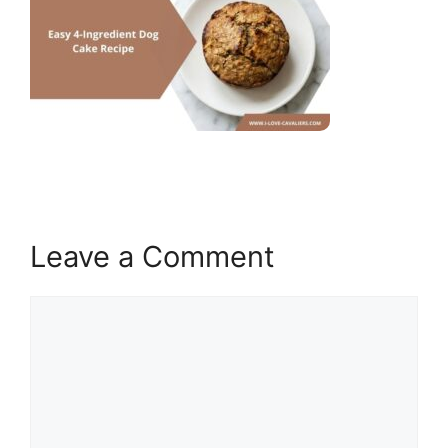
Leave a Comment
Comment