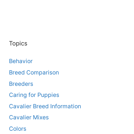
Topics
Behavior
Breed Comparison
Breeders
Caring for Puppies
Cavalier Breed Information
Cavalier Mixes
Colors