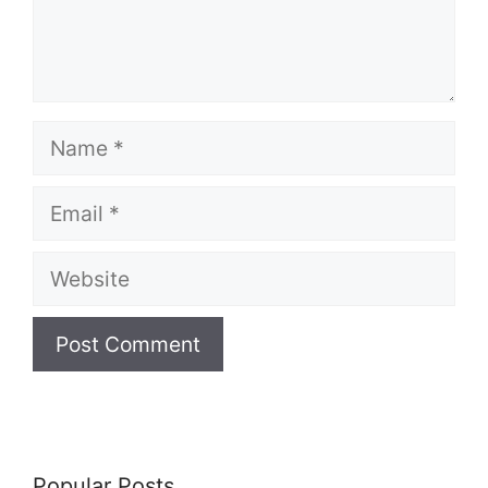
Name
Email
Website
Popular Posts