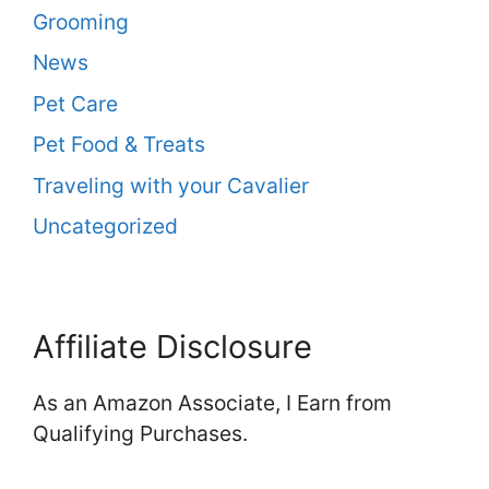
Grooming
News
Pet Care
Pet Food & Treats
Traveling with your Cavalier
Uncategorized
Affiliate Disclosure
As an Amazon Associate, I Earn from
Qualifying Purchases.