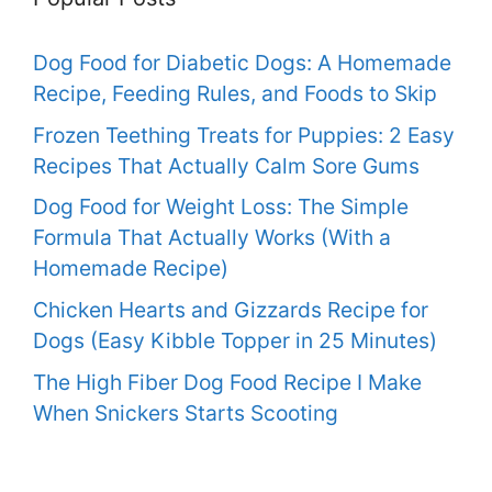
Dog Food for Diabetic Dogs: A Homemade
Recipe, Feeding Rules, and Foods to Skip
Frozen Teething Treats for Puppies: 2 Easy
Recipes That Actually Calm Sore Gums
Dog Food for Weight Loss: The Simple
Formula That Actually Works (With a
Homemade Recipe)
Chicken Hearts and Gizzards Recipe for
Dogs (Easy Kibble Topper in 25 Minutes)
The High Fiber Dog Food Recipe I Make
When Snickers Starts Scooting