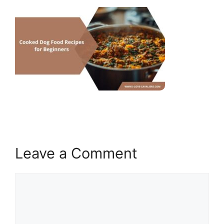
Leave a Comment
Comment