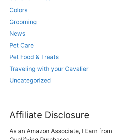
Colors
Grooming
News
Pet Care
Pet Food & Treats
Traveling with your Cavalier
Uncategorized
Affiliate Disclosure
As an Amazon Associate, I Earn from
Qualifying Purchases.