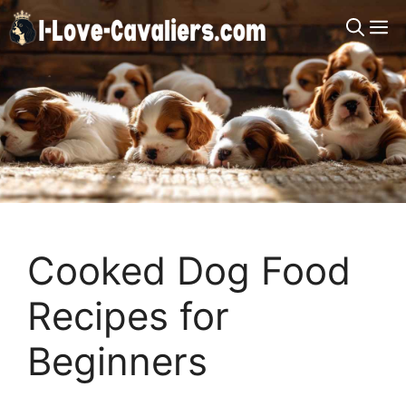
Skip
M
to
content
Cooked Dog Food
Recipes for
Beginners