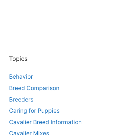
Topics
Behavior
Breed Comparison
Breeders
Caring for Puppies
Cavalier Breed Information
Cavalier Mixes