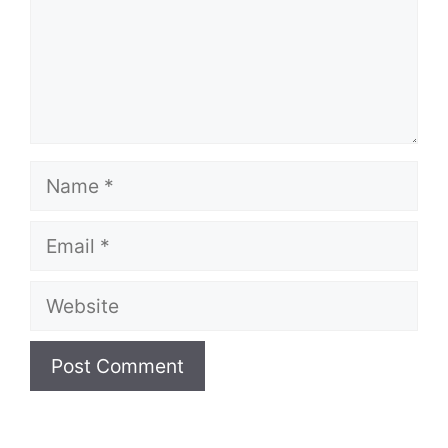
Name
Email
Website