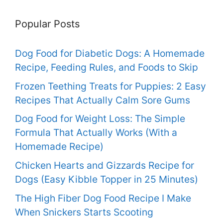
Popular Posts
Dog Food for Diabetic Dogs: A Homemade
Recipe, Feeding Rules, and Foods to Skip
Frozen Teething Treats for Puppies: 2 Easy
Recipes That Actually Calm Sore Gums
Dog Food for Weight Loss: The Simple
Formula That Actually Works (With a
Homemade Recipe)
Chicken Hearts and Gizzards Recipe for
Dogs (Easy Kibble Topper in 25 Minutes)
The High Fiber Dog Food Recipe I Make
When Snickers Starts Scooting