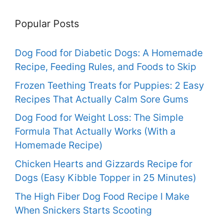
Popular Posts
Dog Food for Diabetic Dogs: A Homemade
Recipe, Feeding Rules, and Foods to Skip
Frozen Teething Treats for Puppies: 2 Easy
Recipes That Actually Calm Sore Gums
Dog Food for Weight Loss: The Simple
Formula That Actually Works (With a
Homemade Recipe)
Chicken Hearts and Gizzards Recipe for
Dogs (Easy Kibble Topper in 25 Minutes)
The High Fiber Dog Food Recipe I Make
When Snickers Starts Scooting