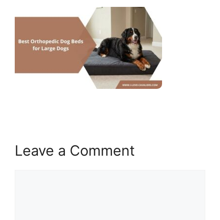
Leave a Comment
Comment