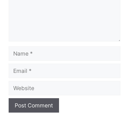
Name
Email
Website