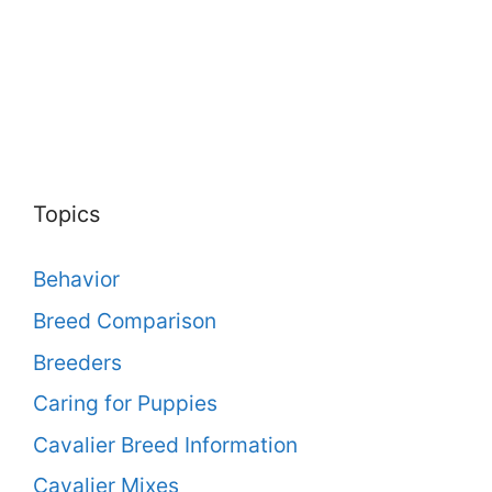
Topics
Behavior
Breed Comparison
Breeders
Caring for Puppies
Cavalier Breed Information
Cavalier Mixes