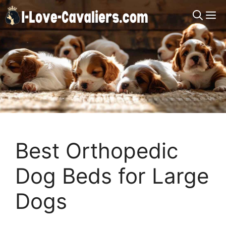
Skip
M
to
content
Best Orthopedic
Dog Beds for Large
Dogs