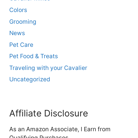
Colors
Grooming
News
Pet Care
Pet Food & Treats
Traveling with your Cavalier
Uncategorized
Affiliate Disclosure
As an Amazon Associate, I Earn from
Qualifying Purchases.