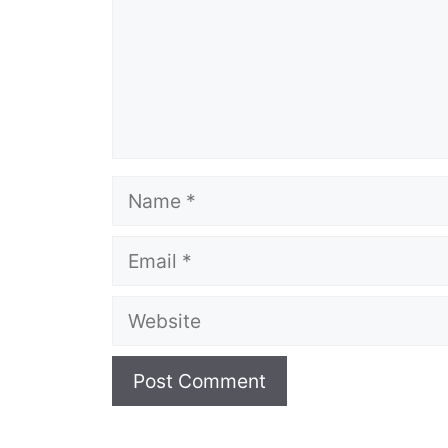
Name
Email
Website