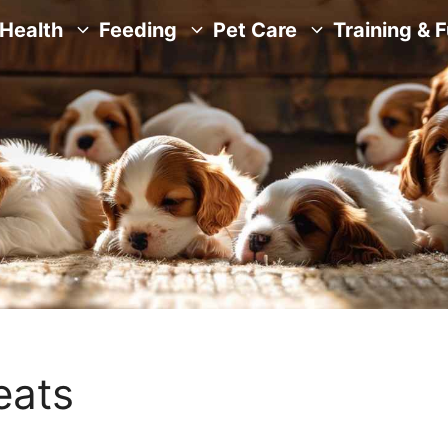
Health
Feeding
Pet Care
Training & 
eats