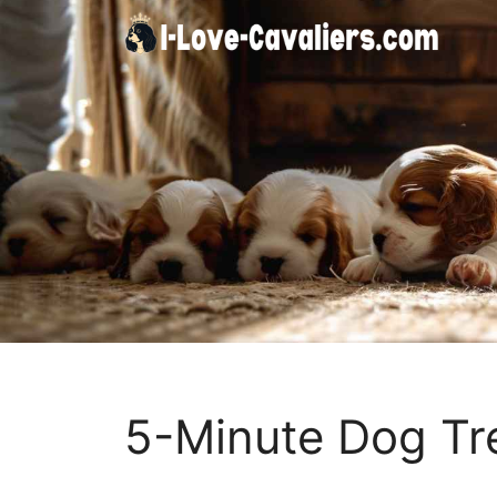
Skip
to
content
5-Minute Dog Tr