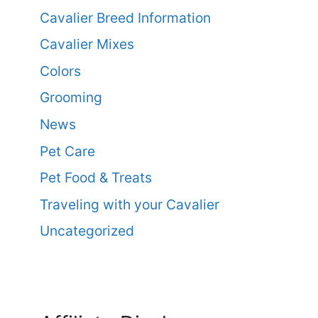
Cavalier Breed Information
Cavalier Mixes
Colors
Grooming
News
Pet Care
Pet Food & Treats
Traveling with your Cavalier
Uncategorized