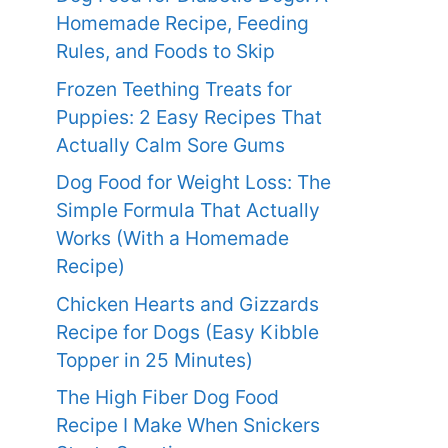
Homemade Recipe, Feeding
Rules, and Foods to Skip
Frozen Teething Treats for
Puppies: 2 Easy Recipes That
Actually Calm Sore Gums
Dog Food for Weight Loss: The
Simple Formula That Actually
Works (With a Homemade
Recipe)
Chicken Hearts and Gizzards
Recipe for Dogs (Easy Kibble
Topper in 25 Minutes)
The High Fiber Dog Food
Recipe I Make When Snickers