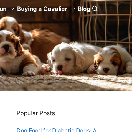
Fun
Buying a Cavalier
Blog
Popular Posts
Dog Food for Diabetic Dogs: A