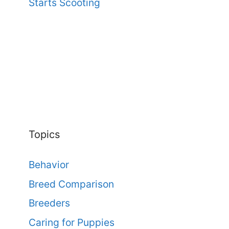
Starts Scooting
Topics
Behavior
Breed Comparison
Breeders
Caring for Puppies