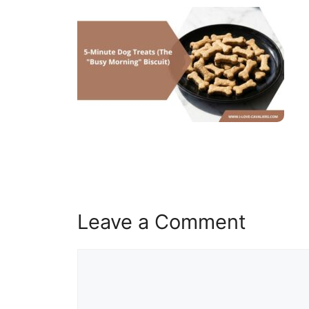
Leave a Comment
Comment