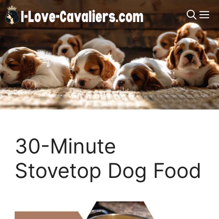
Skip
M
to
content
30-Minute
Stovetop Dog Food