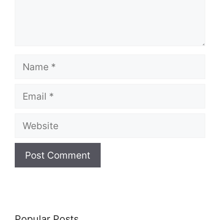
Name
Email
Website
Popular Posts