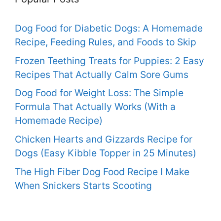
Dog Food for Diabetic Dogs: A Homemade
Recipe, Feeding Rules, and Foods to Skip
Frozen Teething Treats for Puppies: 2 Easy
Recipes That Actually Calm Sore Gums
Dog Food for Weight Loss: The Simple
Formula That Actually Works (With a
Homemade Recipe)
Chicken Hearts and Gizzards Recipe for
Dogs (Easy Kibble Topper in 25 Minutes)
The High Fiber Dog Food Recipe I Make
When Snickers Starts Scooting