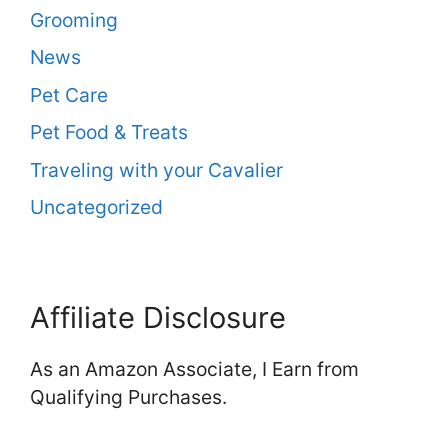
Grooming
News
Pet Care
Pet Food & Treats
Traveling with your Cavalier
Uncategorized
Affiliate Disclosure
As an Amazon Associate, I Earn from
Qualifying Purchases.