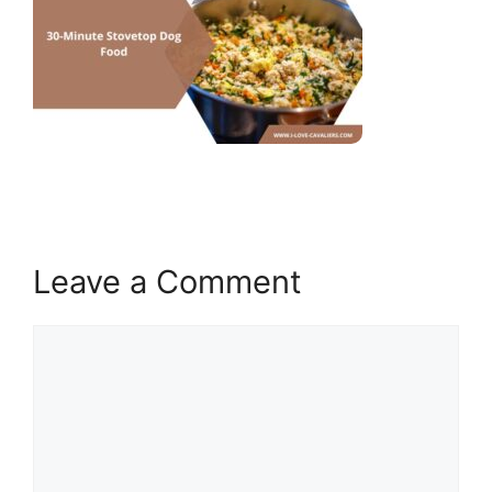
Leave a Comment
Comment