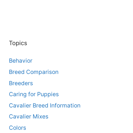
Topics
Behavior
Breed Comparison
Breeders
Caring for Puppies
Cavalier Breed Information
Cavalier Mixes
Colors