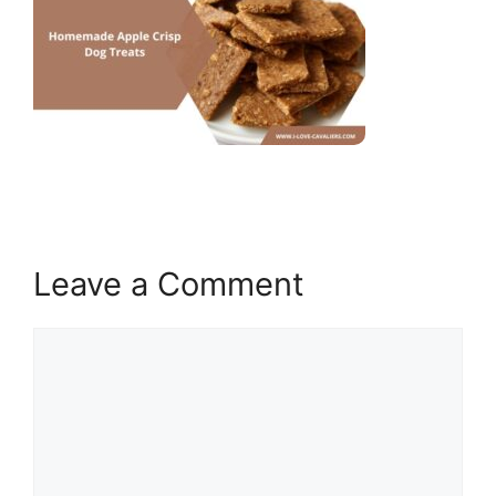
Leave a Comment
Comment