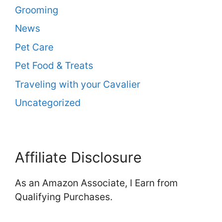
Grooming
News
Pet Care
Pet Food & Treats
Traveling with your Cavalier
Uncategorized
Affiliate Disclosure
As an Amazon Associate, I Earn from
Qualifying Purchases.