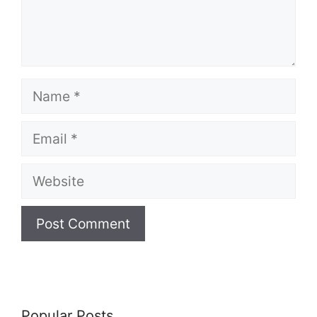
Name
Email
Website
Popular Posts