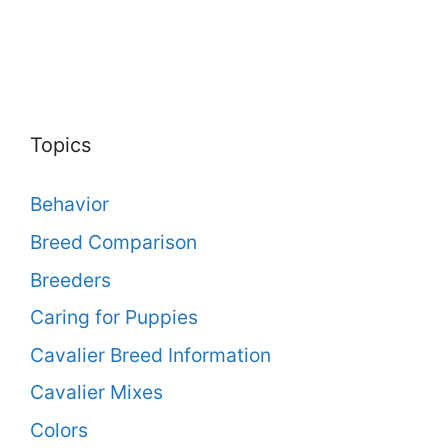
Topics
Behavior
Breed Comparison
Breeders
Caring for Puppies
Cavalier Breed Information
Cavalier Mixes
Colors