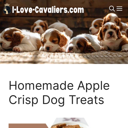
Skip
M
to
content
Homemade Apple
Crisp Dog Treats