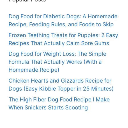
Dog Food for Diabetic Dogs: A Homemade
Recipe, Feeding Rules, and Foods to Skip
Frozen Teething Treats for Puppies: 2 Easy
Recipes That Actually Calm Sore Gums
Dog Food for Weight Loss: The Simple
Formula That Actually Works (With a
Homemade Recipe)
Chicken Hearts and Gizzards Recipe for
Dogs (Easy Kibble Topper in 25 Minutes)
The High Fiber Dog Food Recipe I Make
When Snickers Starts Scooting