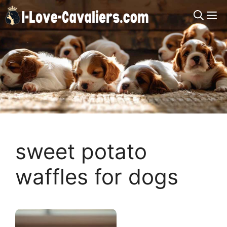
Skip
M
to
content
sweet potato
waffles for dogs