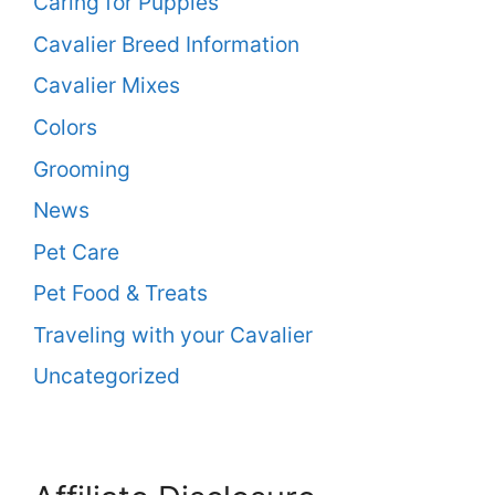
Caring for Puppies
Cavalier Breed Information
Cavalier Mixes
Colors
Grooming
News
Pet Care
Pet Food & Treats
Traveling with your Cavalier
Uncategorized