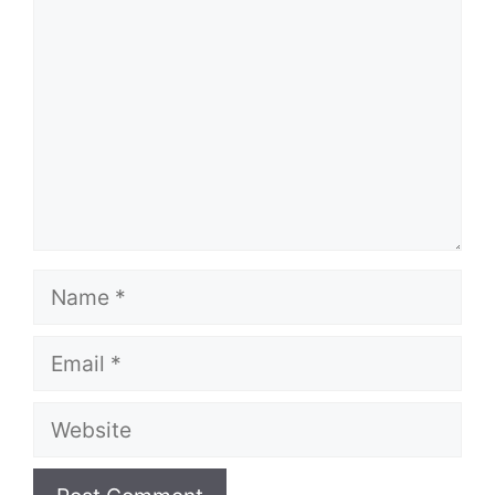
Name
Email
Website