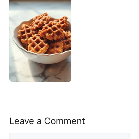
Leave a Comment
Comment