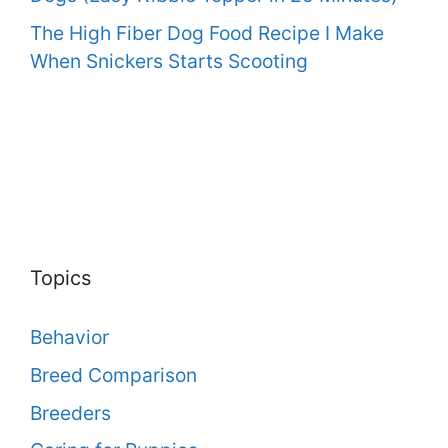
The High Fiber Dog Food Recipe I Make
When Snickers Starts Scooting
Topics
Behavior
Breed Comparison
Breeders