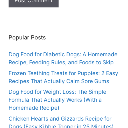
Popular Posts
Dog Food for Diabetic Dogs: A Homemade
Recipe, Feeding Rules, and Foods to Skip
Frozen Teething Treats for Puppies: 2 Easy
Recipes That Actually Calm Sore Gums
Dog Food for Weight Loss: The Simple
Formula That Actually Works (With a
Homemade Recipe)
Chicken Hearts and Gizzards Recipe for
Dogs (Easy Kibble Topper in 25 Minutes)