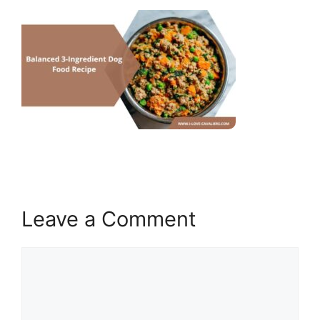
Leave a Comment
Comment