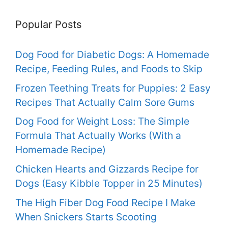
Popular Posts
Dog Food for Diabetic Dogs: A Homemade
Recipe, Feeding Rules, and Foods to Skip
Frozen Teething Treats for Puppies: 2 Easy
Recipes That Actually Calm Sore Gums
Dog Food for Weight Loss: The Simple
Formula That Actually Works (With a
Homemade Recipe)
Chicken Hearts and Gizzards Recipe for
Dogs (Easy Kibble Topper in 25 Minutes)
The High Fiber Dog Food Recipe I Make
When Snickers Starts Scooting