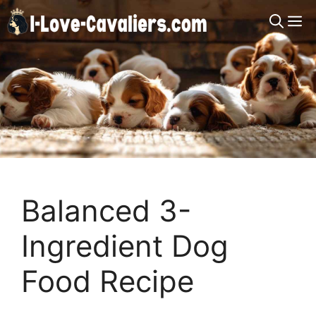
Skip
M
to
content
Balanced 3-
Ingredient Dog
Food Recipe