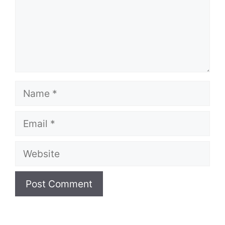
Name
Email
Website