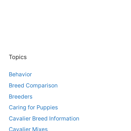
Topics
Behavior
Breed Comparison
Breeders
Caring for Puppies
Cavalier Breed Information
Cavalier Mixes