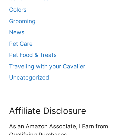
Colors
Grooming
News
Pet Care
Pet Food & Treats
Traveling with your Cavalier
Uncategorized
Affiliate Disclosure
As an Amazon Associate, I Earn from
Qualifying Purchases.