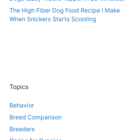
The High Fiber Dog Food Recipe I Make
When Snickers Starts Scooting
Topics
Behavior
Breed Comparison
Breeders