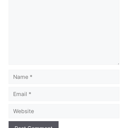
Name
Email
Website