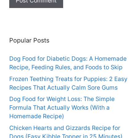
Popular Posts
Dog Food for Diabetic Dogs: A Homemade
Recipe, Feeding Rules, and Foods to Skip
Frozen Teething Treats for Puppies: 2 Easy
Recipes That Actually Calm Sore Gums
Dog Food for Weight Loss: The Simple
Formula That Actually Works (With a
Homemade Recipe)
Chicken Hearts and Gizzards Recipe for
Dogs (Easy Kibble Topper in 25 Minutes)