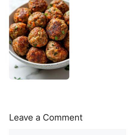
Leave a Comment
Comment