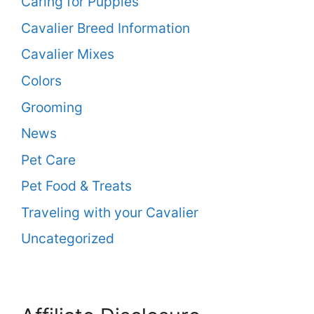
Caring for Puppies
Cavalier Breed Information
Cavalier Mixes
Colors
Grooming
News
Pet Care
Pet Food & Treats
Traveling with your Cavalier
Uncategorized