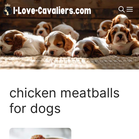
Skip
M
to
content
chicken meatballs
for dogs