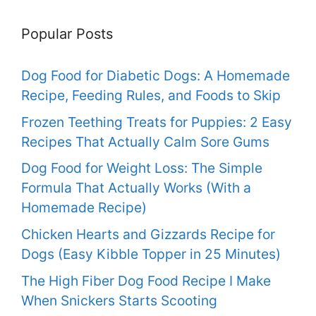
Popular Posts
Dog Food for Diabetic Dogs: A Homemade
Recipe, Feeding Rules, and Foods to Skip
Frozen Teething Treats for Puppies: 2 Easy
Recipes That Actually Calm Sore Gums
Dog Food for Weight Loss: The Simple
Formula That Actually Works (With a
Homemade Recipe)
Chicken Hearts and Gizzards Recipe for
Dogs (Easy Kibble Topper in 25 Minutes)
The High Fiber Dog Food Recipe I Make
When Snickers Starts Scooting