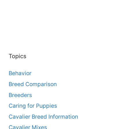
Topics
Behavior
Breed Comparison
Breeders
Caring for Puppies
Cavalier Breed Information
Cavalier Mixes