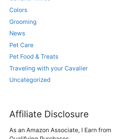
Colors
Grooming
News
Pet Care
Pet Food & Treats
Traveling with your Cavalier
Uncategorized
Affiliate Disclosure
As an Amazon Associate, I Earn from
Qualifying Purchases.