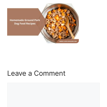
Leave a Comment
Comment