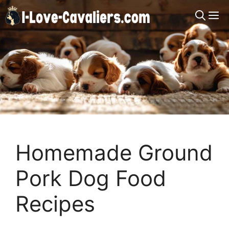
Skip
M
to
content
Homemade Ground
Pork Dog Food
Recipes