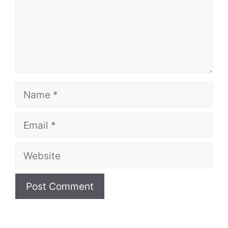
Name
Email
Website