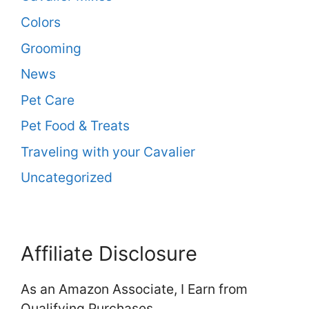
Colors
Grooming
News
Pet Care
Pet Food & Treats
Traveling with your Cavalier
Uncategorized
Affiliate Disclosure
As an Amazon Associate, I Earn from
Qualifying Purchases.