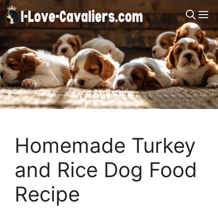
Skip
M
to
content
Homemade Turkey
and Rice Dog Food
Recipe