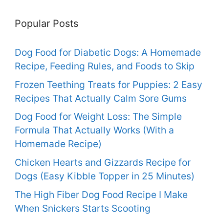
Popular Posts
Dog Food for Diabetic Dogs: A Homemade
Recipe, Feeding Rules, and Foods to Skip
Frozen Teething Treats for Puppies: 2 Easy
Recipes That Actually Calm Sore Gums
Dog Food for Weight Loss: The Simple
Formula That Actually Works (With a
Homemade Recipe)
Chicken Hearts and Gizzards Recipe for
Dogs (Easy Kibble Topper in 25 Minutes)
The High Fiber Dog Food Recipe I Make
When Snickers Starts Scooting