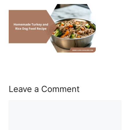
Leave a Comment
Comment