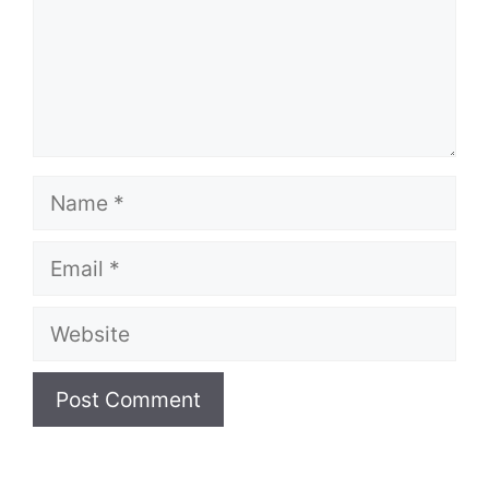
Name
Email
Website