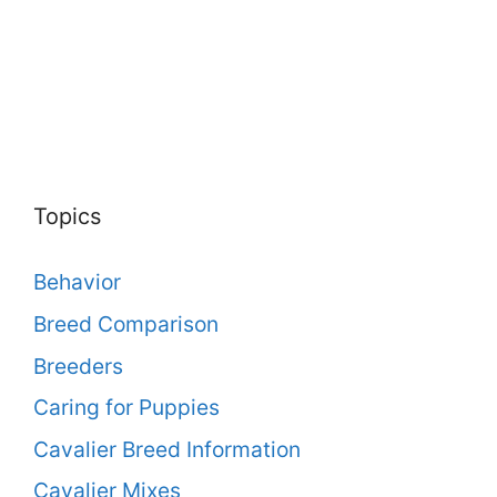
Topics
Behavior
Breed Comparison
Breeders
Caring for Puppies
Cavalier Breed Information
Cavalier Mixes