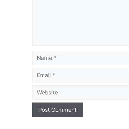
Name
Email
Website