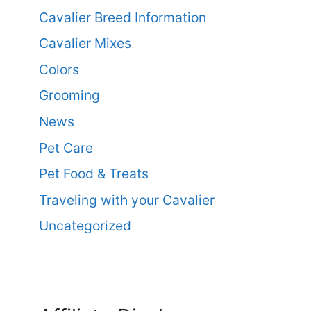
Cavalier Breed Information
Cavalier Mixes
Colors
Grooming
News
Pet Care
Pet Food & Treats
Traveling with your Cavalier
Uncategorized