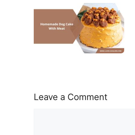
Leave a Comment
Comment