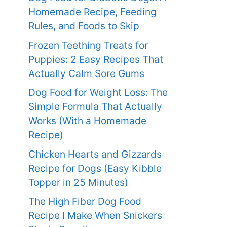
Homemade Recipe, Feeding
Rules, and Foods to Skip
Frozen Teething Treats for
Puppies: 2 Easy Recipes That
Actually Calm Sore Gums
Dog Food for Weight Loss: The
Simple Formula That Actually
Works (With a Homemade
Recipe)
Chicken Hearts and Gizzards
Recipe for Dogs (Easy Kibble
Topper in 25 Minutes)
The High Fiber Dog Food
Recipe I Make When Snickers