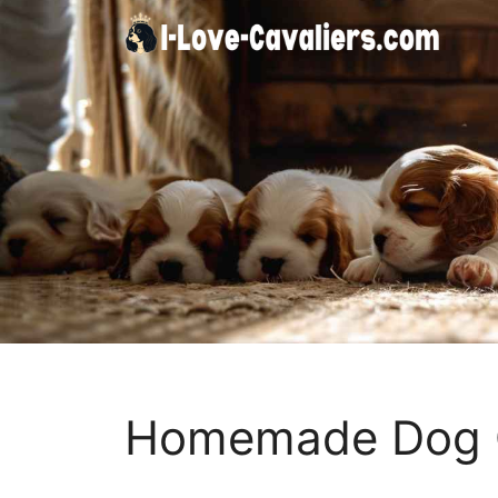
Skip
to
content
Homemade Dog C