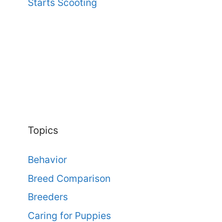
Starts Scooting
Topics
Behavior
Breed Comparison
Breeders
Caring for Puppies