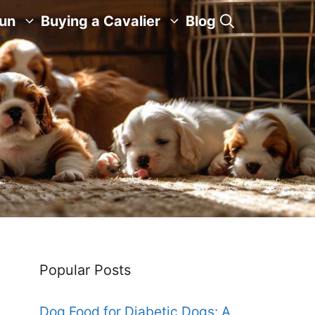
Fun
Buying a Cavalier
Blog
Popular Posts
Dog Food for Diabetic Dogs: A