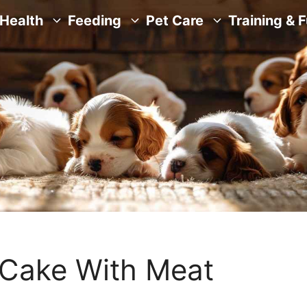
Health
Feeding
Pet Care
Training & 
ake With Meat