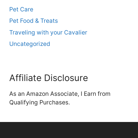
Pet Care
Pet Food & Treats
Traveling with your Cavalier
Uncategorized
Affiliate Disclosure
As an Amazon Associate, I Earn from
Qualifying Purchases.