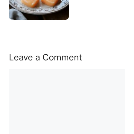
Leave a Comment
Comment