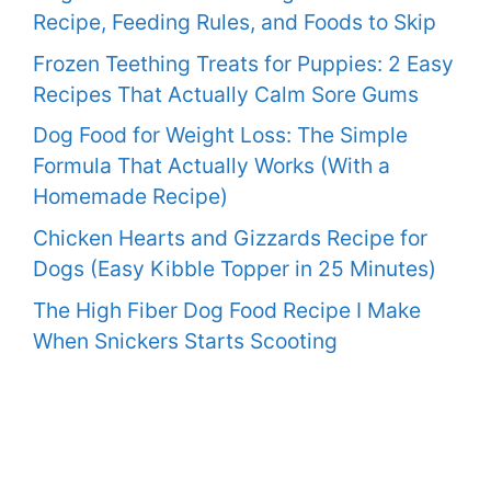
Recipe, Feeding Rules, and Foods to Skip
Frozen Teething Treats for Puppies: 2 Easy
Recipes That Actually Calm Sore Gums
Dog Food for Weight Loss: The Simple
Formula That Actually Works (With a
Homemade Recipe)
Chicken Hearts and Gizzards Recipe for
Dogs (Easy Kibble Topper in 25 Minutes)
The High Fiber Dog Food Recipe I Make
When Snickers Starts Scooting