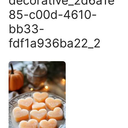
decorative_2d6a1e
85-c00d-4610-
bb33-
fdf1a936ba22_2