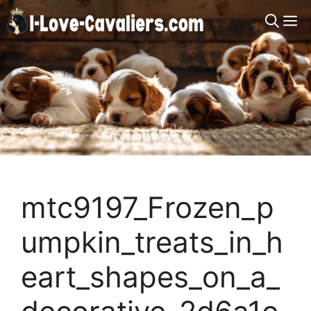
Skip
M
to
content
mtc9197_Frozen_p
umpkin_treats_in_h
eart_shapes_on_a_