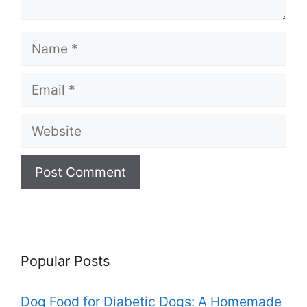
Name
Email
Website
Popular Posts
Dog Food for Diabetic Dogs: A Homemade