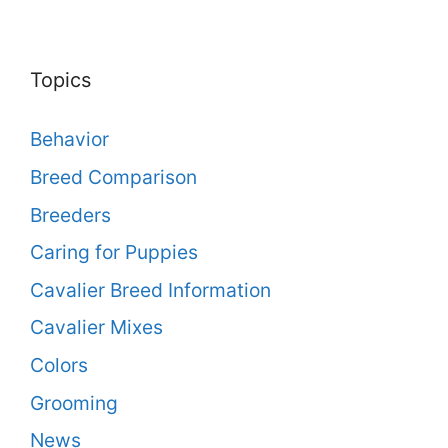
Topics
Behavior
Breed Comparison
Breeders
Caring for Puppies
Cavalier Breed Information
Cavalier Mixes
Colors
Grooming
News