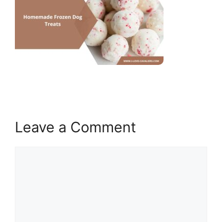
Leave a Comment
Comment