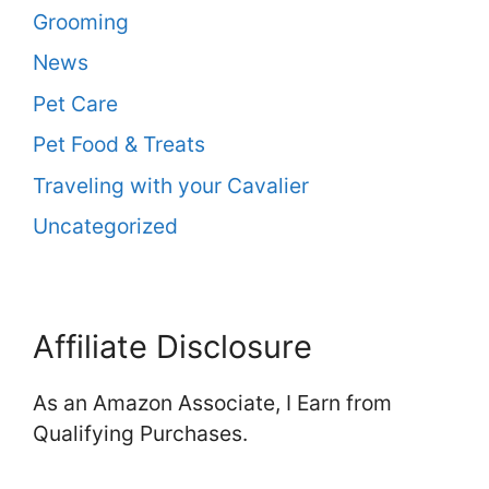
Grooming
News
Pet Care
Pet Food & Treats
Traveling with your Cavalier
Uncategorized
Affiliate Disclosure
As an Amazon Associate, I Earn from
Qualifying Purchases.