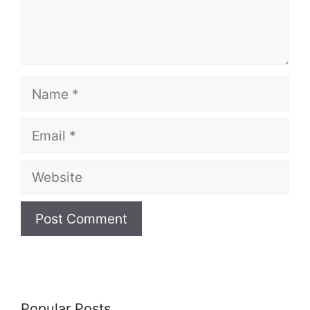
Name
Email
Website
Popular Posts