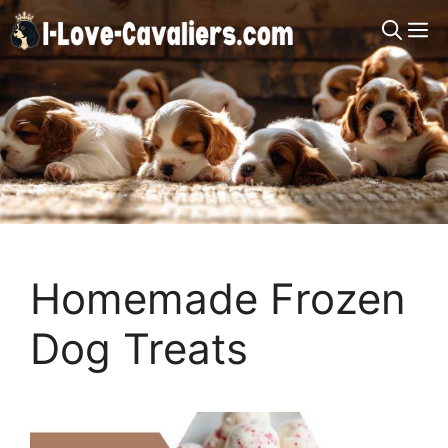
Skip
M
to
content
Homemade Frozen
Dog Treats