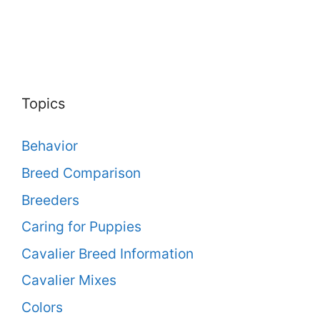
Topics
Behavior
Breed Comparison
Breeders
Caring for Puppies
Cavalier Breed Information
Cavalier Mixes
Colors