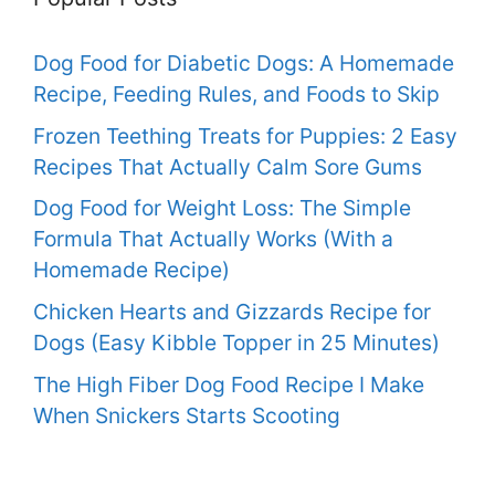
Dog Food for Diabetic Dogs: A Homemade
Recipe, Feeding Rules, and Foods to Skip
Frozen Teething Treats for Puppies: 2 Easy
Recipes That Actually Calm Sore Gums
Dog Food for Weight Loss: The Simple
Formula That Actually Works (With a
Homemade Recipe)
Chicken Hearts and Gizzards Recipe for
Dogs (Easy Kibble Topper in 25 Minutes)
The High Fiber Dog Food Recipe I Make
When Snickers Starts Scooting